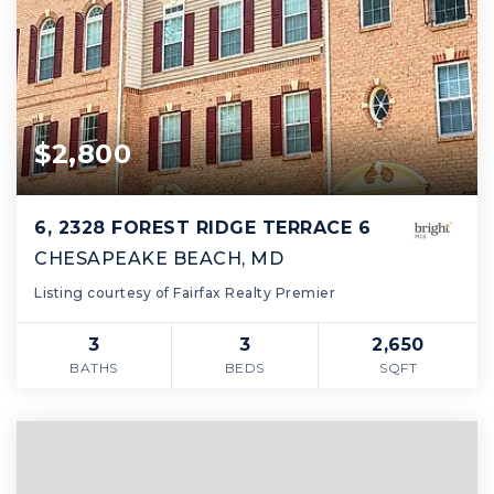
$2,800
6, 2328 FOREST RIDGE TERRACE 6
CHESAPEAKE BEACH, MD
Listing courtesy of Fairfax Realty Premier
3
3
2,650
BATHS
BEDS
SQFT