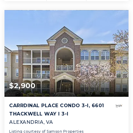
$2,900
CARRDINAL PLACE CONDO 3-I, 6601
THACKWELL WAY I 3-I
ALEXANDRIA, VA
Listing courtesy of Samson Properties