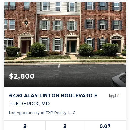
$2,800
6430 ALAN LINTON BOULEVARD E
FREDERICK, MD
Listing courtesy of EXP Realty, LLC
3
3
0.07