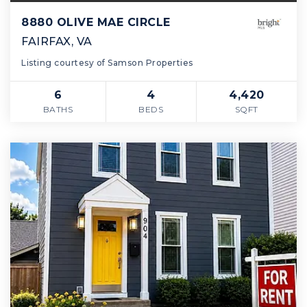
8880 OLIVE MAE CIRCLE
FAIRFAX, VA
Listing courtesy of Samson Properties
6
4
4,420
BATHS
BEDS
SQFT