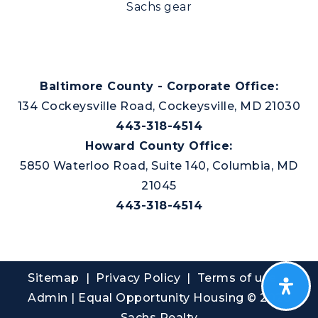
Sachs gear
Baltimore County - Corporate Office:
134 Cockeysville Road, Cockeysville, MD 21030
443-318-4514
Howard County Office:
5850 Waterloo Road, Suite 140, Columbia, MD
21045
443-318-4514
Sitemap
|
Privacy Policy
| Terms of use |
Admin
| Equal Opportunity Housing © 2026
Sachs Realty