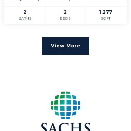
2
2
1,277
BATHS
BEDS
SQFT
View More