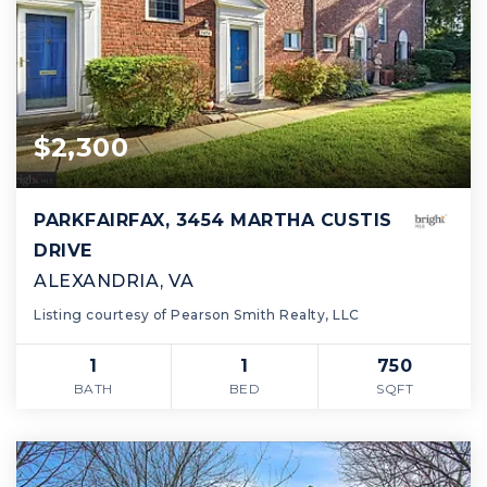
$2,300
PARKFAIRFAX, 3454 MARTHA CUSTIS
DRIVE
ALEXANDRIA, VA
Listing courtesy of Pearson Smith Realty, LLC
1
1
750
BATH
BED
SQFT