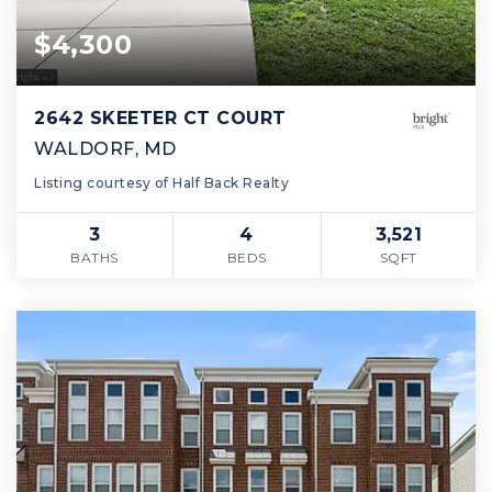
$4,300
2642 SKEETER CT COURT
WALDORF, MD
Listing courtesy of Half Back Realty
3
4
3,521
BATHS
BEDS
SQFT