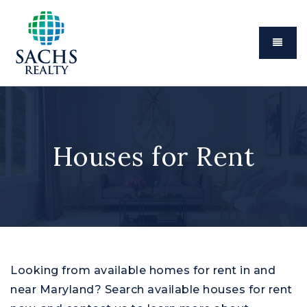
Menu
Houses for Rent
Looking from available homes for rent in and
near Maryland? Search available houses for rent