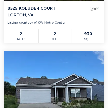
8525 KOLUDER COURT
LORTON, VA
Listing courtesy of KW Metro Center
2
2
930
BATHS
BEDS
SQFT