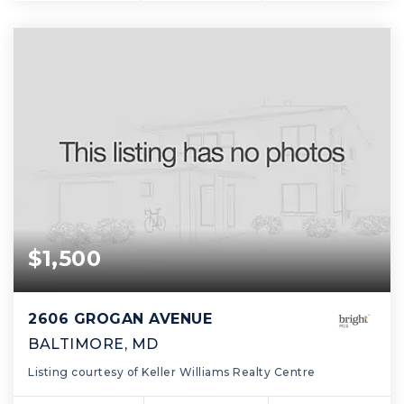
$1,500
2606 GROGAN AVENUE
BALTIMORE, MD
Listing courtesy of Keller Williams Realty Centre