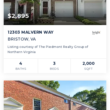
$2,895
12303 MALVERN WAY
BRISTOW, VA
Listing courtesy of The Piedmont Realty Group of
Northern Virginia
4
3
2,000
BATHS
BEDS
SQFT