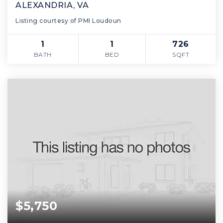
ALEXANDRIA, VA
Listing courtesy of PMI Loudoun
1
1
726
BATH
BED
SQFT
$5,750