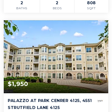
2
2
808
BATHS
BEDS
SQFT
$1,950
PALAZZO AT PARK CENRER 4125, 4551
STRUTFIELD LANE 4125