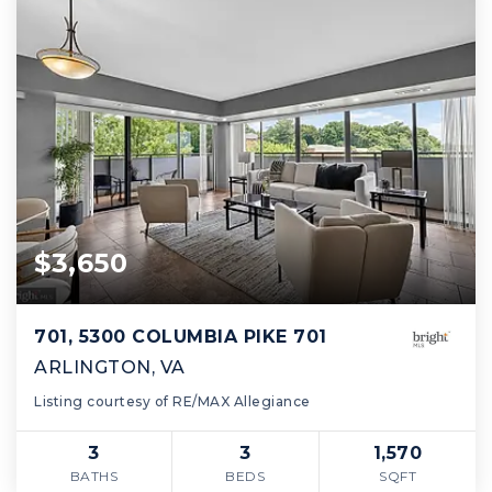
$3,650
701, 5300 COLUMBIA PIKE 701
ARLINGTON, VA
Listing courtesy of RE/MAX Allegiance
3
3
1,570
BATHS
BEDS
SQFT