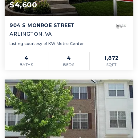
$4,600
904 S MONROE STREET
ARLINGTON, VA
Listing courtesy of KW Metro Center
4
4
1,872
BATHS
BEDS
SQFT