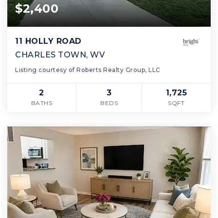
$2,400
11 HOLLY ROAD
CHARLES TOWN, WV
Listing courtesy of Roberts Realty Group, LLC
2
3
1,725
BATHS
BEDS
SQFT