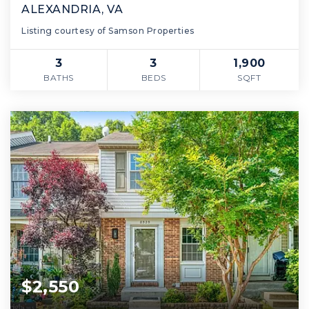
ALEXANDRIA, VA
Listing courtesy of Samson Properties
3
3
1,900
BATHS
BEDS
SQFT
$2,550