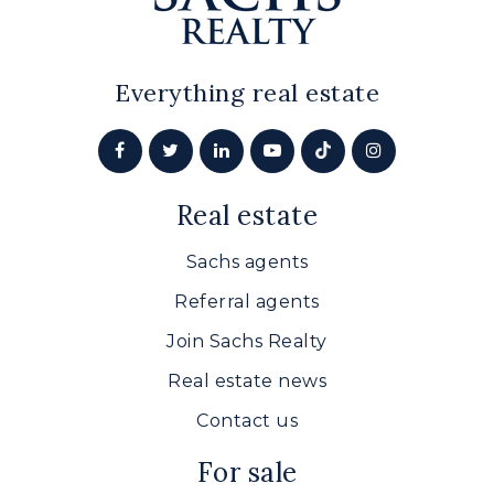
Everything real estate
Real estate
Sachs agents
Referral agents
Join Sachs Realty
Real estate news
Contact us
For sale