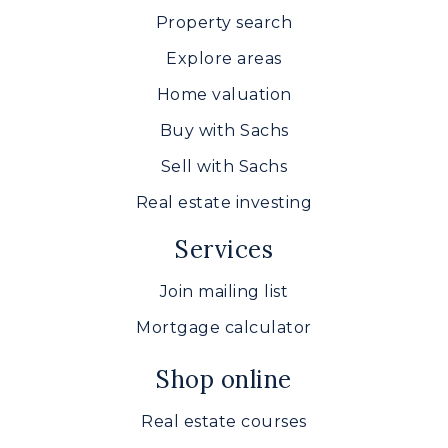
Property search
Explore areas
Home valuation
Buy with Sachs
Sell with Sachs
Real estate investing
Services
Join mailing list
Mortgage calculator
Shop online
Real estate courses