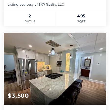
Listing courtesy of EXP Realty, LLC
2
495
BATHS
SQFT
$3,500