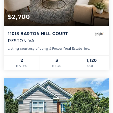
$2,700
11013 BARTON HILL COURT
RESTON, VA
Listing courtesy of Long & Foster Real Estate, Inc.
2
3
1,120
BATHS
BEDS
SQFT