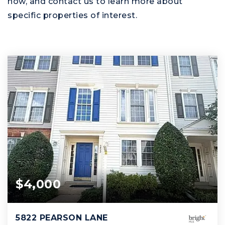
now, and contact us to learn more about
specific properties of interest.
$4,000
5822 PEARSON LANE