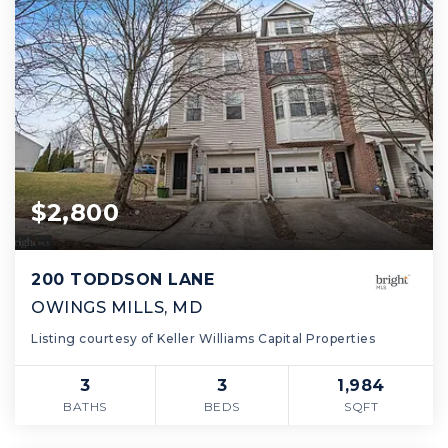
$2,800
200 TODDSON LANE
OWINGS MILLS, MD
Listing courtesy of Keller Williams Capital Properties
3
3
1,984
BATHS
BEDS
SQFT