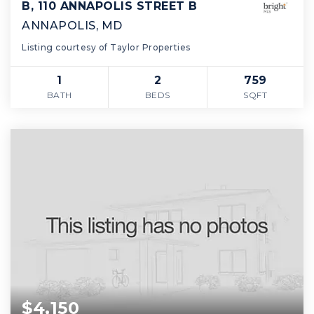
B, 110 ANNAPOLIS STREET B
ANNAPOLIS, MD
Listing courtesy of Taylor Properties
1
2
759
BATH
BEDS
SQFT
$4,150