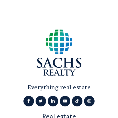
Everything real estate
Real estate