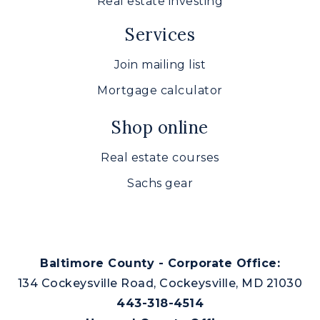
Real estate investing
Services
Join mailing list
Mortgage calculator
Shop online
Real estate courses
Sachs gear
Baltimore County - Corporate Office:
134 Cockeysville Road, Cockeysville, MD 21030
443-318-4514