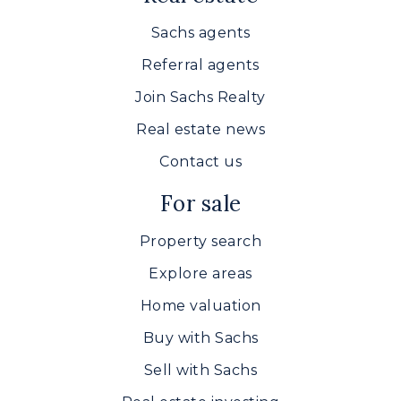
Sachs agents
Referral agents
Join Sachs Realty
Real estate news
Contact us
For sale
Property search
Explore areas
Home valuation
Buy with Sachs
Sell with Sachs