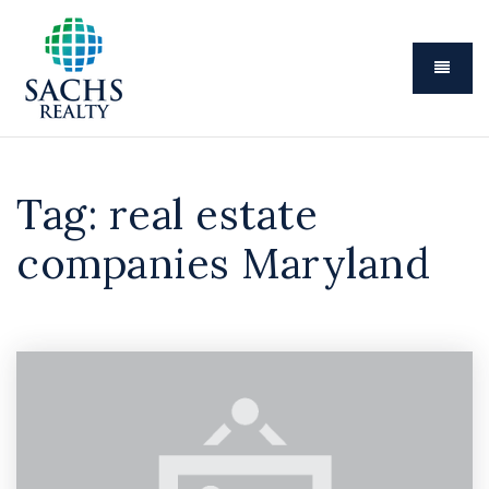
Menu
Tag: real estate
companies Maryland