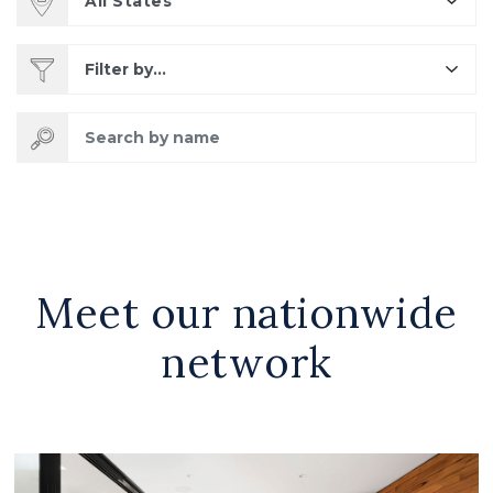
All States
Filter by...
Search by name
Meet our nationwide
network