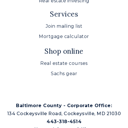
Real estate investing
Services
Join mailing list
Mortgage calculator
Shop online
Real estate courses
Sachs gear
Baltimore County - Corporate Office:
134 Cockeysville Road, Cockeysville, MD 21030
443-318-4514