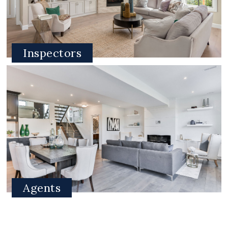
Inspectors
Agents