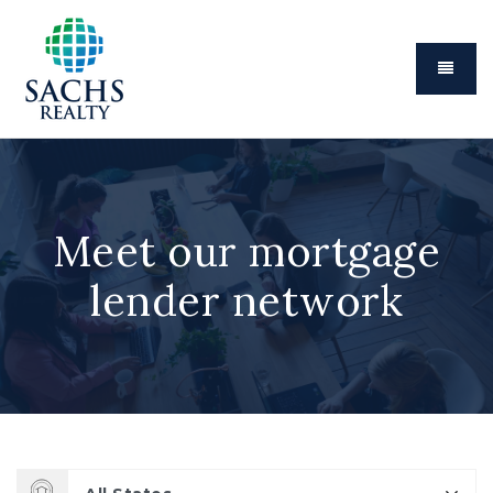
Menu
Meet our mortgage
lender network