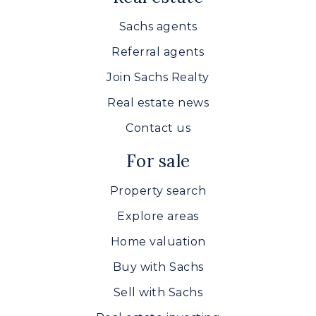
Sachs agents
Referral agents
Join Sachs Realty
Real estate news
Contact us
For sale
Property search
Explore areas
Home valuation
Buy with Sachs
Sell with Sachs