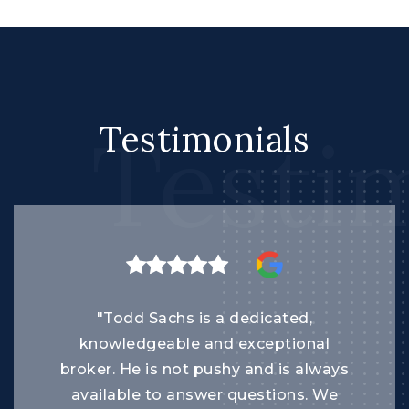
Testi
Testimonials
"Todd Sachs is a dedicated,
knowledgeable and exceptional
broker. He is not pushy and is always
available to answer questions. We