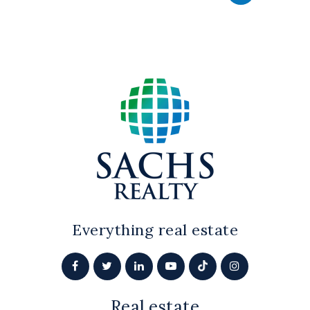
Everything real estate
Real estate