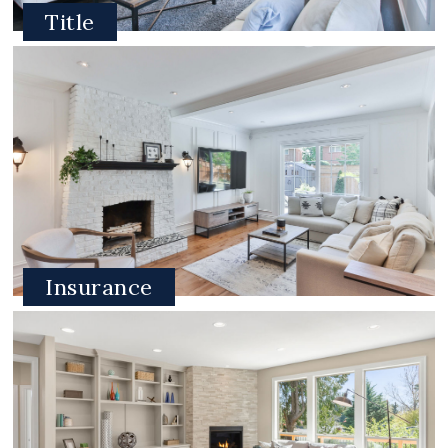
Title
Insurance