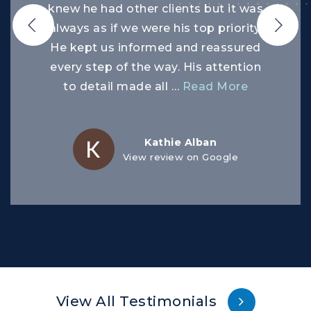
knew he had other clients but it was
always as if we were his top priority.
He kept us informed and reassured
every step of the way. His attention
to detail made all
…
Read More
Kathie Alban
View review on Google
View All Testimonials