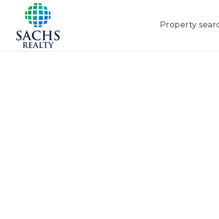
Property sear