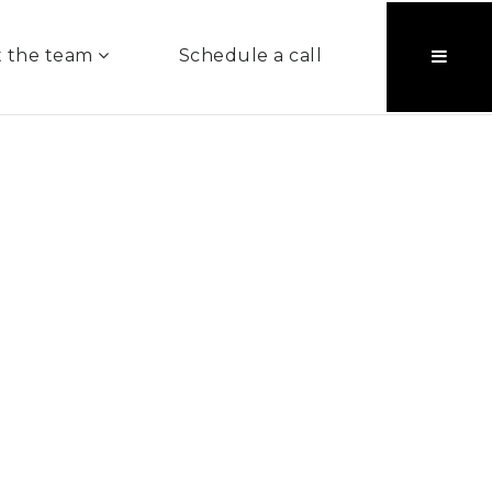
 the team
Schedule a call