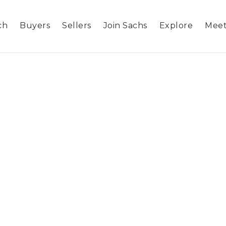
ch
Buyers
Sellers
Join Sachs
Explore
Meet