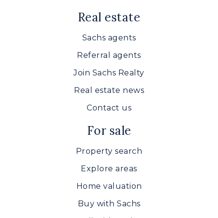
Real estate
Sachs agents
Referral agents
Join Sachs Realty
Real estate news
Contact us
For sale
Property search
Explore areas
Home valuation
Buy with Sachs