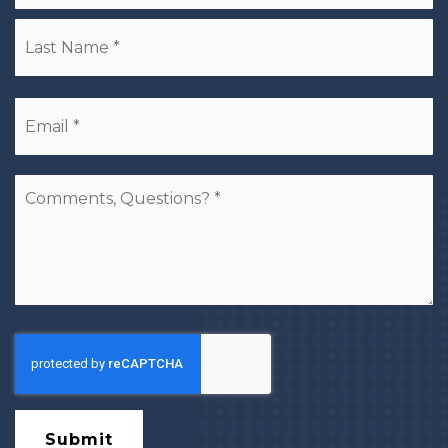
La
Email
*
Comments,
Questions?
*
Submit