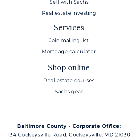
Sell with Sachs
Real estate investing
Services
Join mailing list
Mortgage calculator
Shop online
Real estate courses
Sachs gear
Baltimore County - Corporate Office:
134 Cockeysville Road, Cockeysville, MD 21030