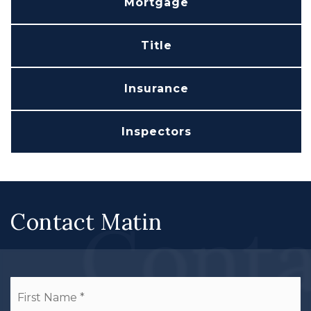
Mortgage
Title
Insurance
Inspectors
Conta
Contact Matin
Name
Fi
*