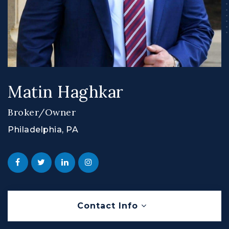
Matin Haghkar
Broker/Owner
Philadelphia, PA
Contact Info