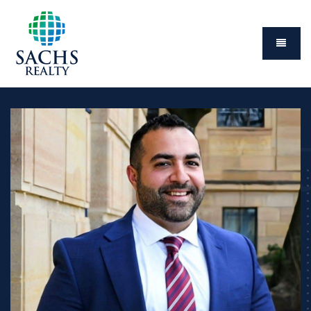
Menu
Abou