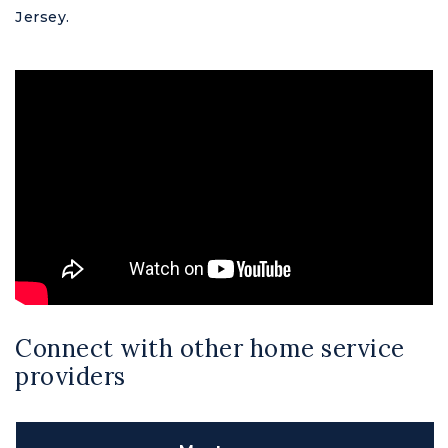
Jersey.
Connect with other home service
providers