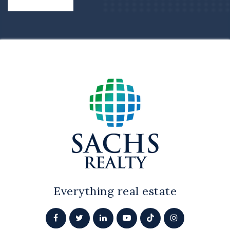
Everything real estate