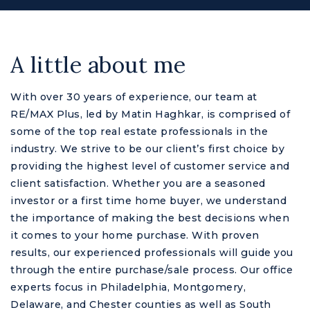
A little about me
With over 30 years of experience, our team at
RE/MAX Plus, led by Matin Haghkar, is comprised of
some of the top real estate professionals in the
industry. We strive to be our client’s first choice by
providing the highest level of customer service and
client satisfaction. Whether you are a seasoned
M
investor or a first time home buyer, we understand
the importance of making the best decisions when
it comes to your home purchase. With proven
results, our experienced professionals will guide you
through the entire purchase/sale process. Our office
experts focus in Philadelphia, Montgomery,
Delaware, and Chester counties as well as South