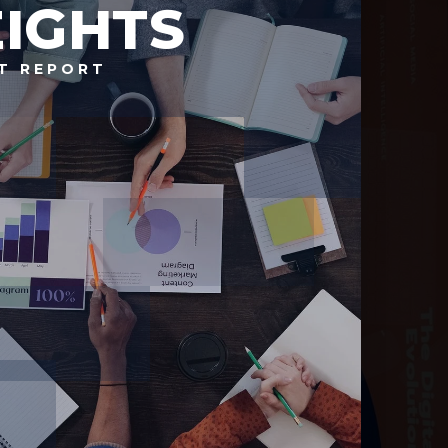
IGHTS
T REPORT
Prince George's
County