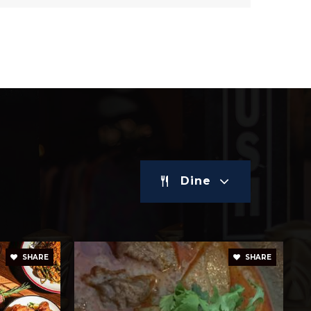
Dine
SHARE
SHARE