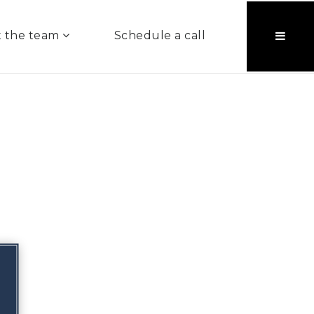
 the team
Schedule a call