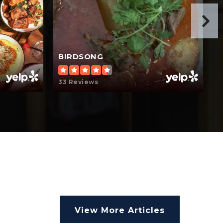
BIRDSONG
33 Reviews
1
View More Articles