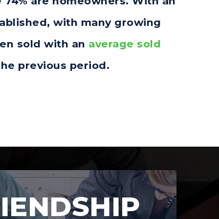
ere 74% are homeowners. With an
tablished, with many growing
een sold with an
average sold
he previous period.
IENDSHIP