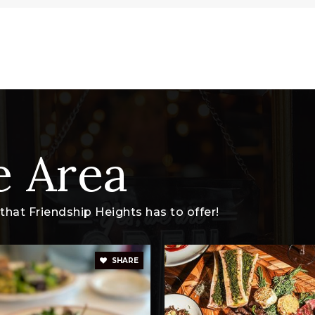
e Area
hat Friendship Heights has to offer!
SHARE