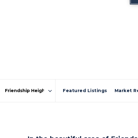
Featured Listings
Market R
Area