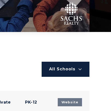
All Schools
ivate
PK-12
Website