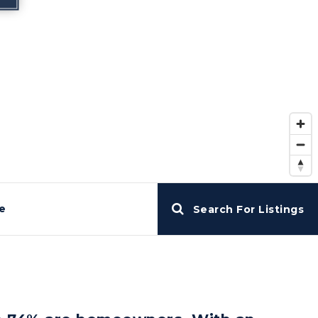
e
Search For Listings