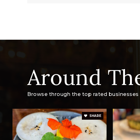
Around Th
Browse through the top rated businesses t
SHARE