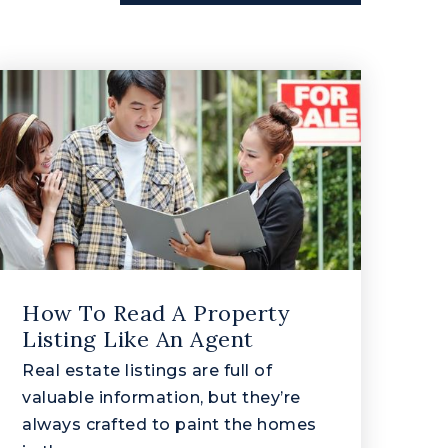
How To Read A Property
Listing Like An Agent
Real estate listings are full of
valuable information, but they’re
always crafted to paint the homes