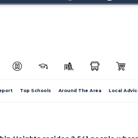
eport
Top Schools
Around The Area
Local Advic