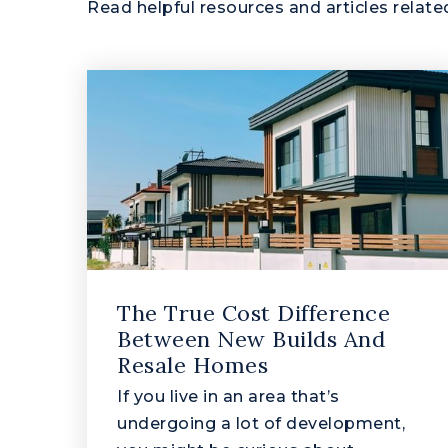
Read helpful resources and articles related
The True Cost Difference
Between New Builds And
Resale Homes
If you live in an area that’s
undergoing a lot of development,