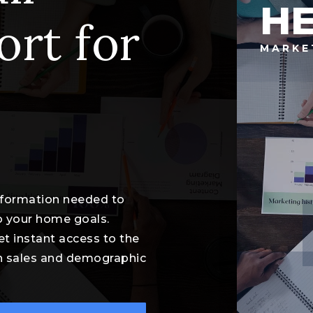
HE
ort for
MARKE
information needed to
o your home goals.
et instant access to the
th sales and demographic