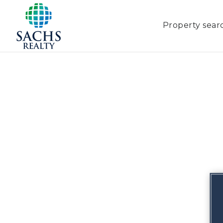
Property sear