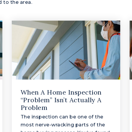
 to the area.
When A Home Inspection
“Problem” Isn’t Actually A
Problem
The inspection can be one of the
most nerve-wracking parts of the