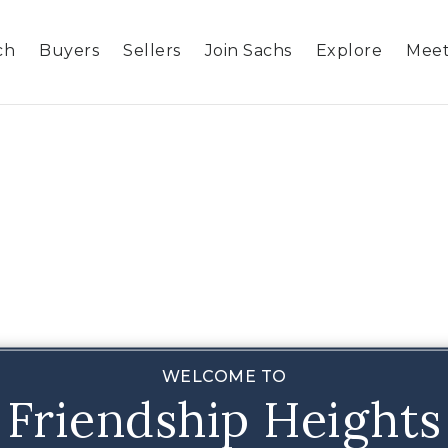
ch
Buyers
Sellers
Join Sachs
Explore
Meet
WELCOME TO
Friendship Heights