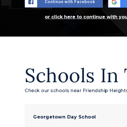
Continue with Facebook
or click here to continue with yo
Schools In
Check our schools near Friendship Heights
Georgetown Day School