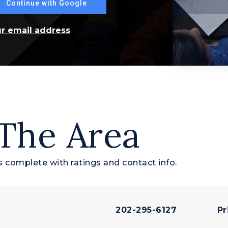
Continue with Google
ur email address
 The Area
 complete with ratings and contact info.
202-295-6127
Pr