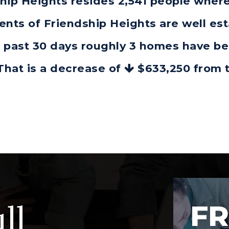
dship Heights resides 2,541 people wh
dents of Friendship Heights are well es
he past 30 days roughly 3 homes have b
 That is a decrease of
$633,250
from t
ll
FR