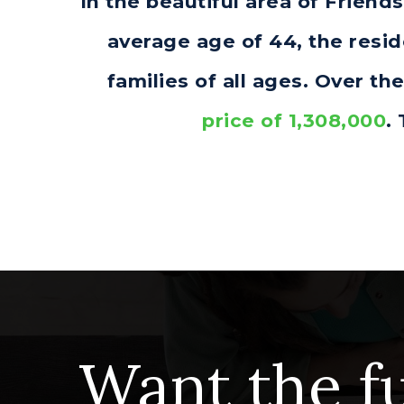
In the beautiful area of Frien
average age of 44, the resi
families of all ages. Over t
price of 1,308,000
.
Want the fu