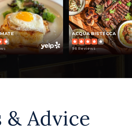
OMATE
ACQUA BISTECCA
ews
96 Reviews
 & Advice