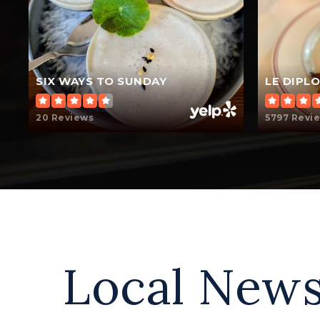
SIX WAYS TO SUNDAY
LE DIPL
20 Reviews
5797 Revi
Local News