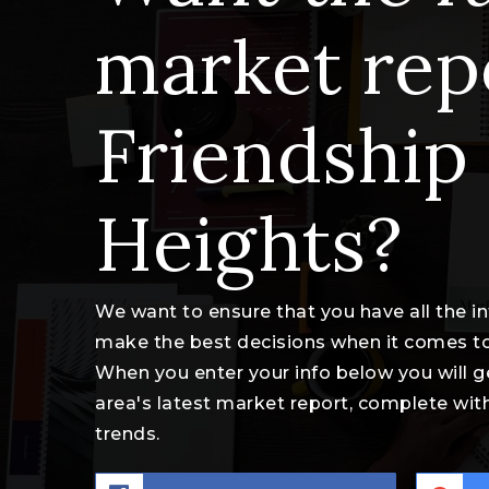
market rep
Friendship
Heights?
We want to ensure that you have all the 
make the best decisions when it comes t
When you enter your info below you will g
area's latest market report, complete wi
trends.