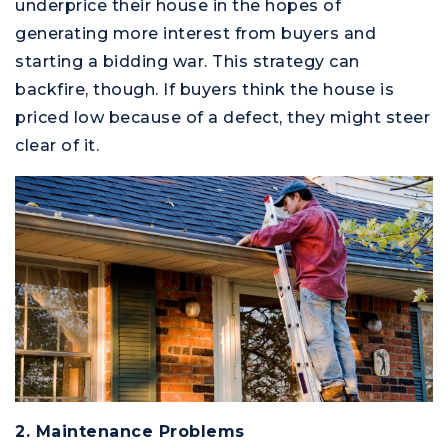
underprice their house in the hopes of
generating more interest from buyers and
starting a bidding war. This strategy can
backfire, though. If buyers think the house is
priced low because of a defect, they might steer
clear of it.
M
2. Maintenance Problems