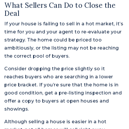
What Sellers Can Do to Close the
Deal
If your house is failing to sell in a hot market, it’s
time for you and your agent to re-evaluate your
strategy. The home could be priced too
ambitiously, or the listing may not be reaching
the correct pool of buyers.
Consider dropping the price slightly so it
reaches buyers who are searching in a lower
price bracket. If you’re sure that the home is in
good condition, get a pre-listing inspection and
offer a copy to buyers at open houses and
showings.
Although selling a house is easier in a hot