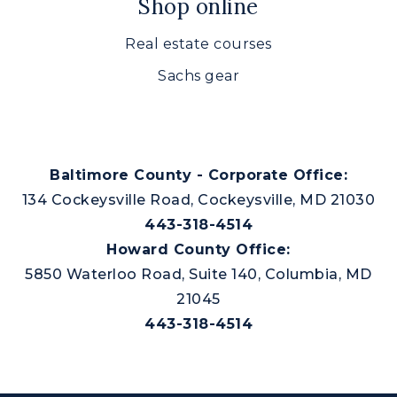
Shop online
Real estate courses
Sachs gear
Baltimore County - Corporate Office:
134 Cockeysville Road, Cockeysville, MD 21030
443-318-4514
Howard County Office:
5850 Waterloo Road, Suite 140, Columbia, MD
21045
443-318-4514