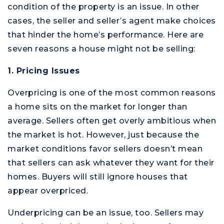
condition of the property is an issue. In other
cases, the seller and seller’s agent make choices
that hinder the home’s performance. Here are
seven reasons a house might not be selling:
1. Pricing Issues
Overpricing is one of the most common reasons
a home sits on the market for longer than
average. Sellers often get overly ambitious when
the market is hot. However, just because the
market conditions favor sellers doesn’t mean
that sellers can ask whatever they want for their
homes. Buyers will still ignore houses that
appear overpriced.
Underpricing can be an issue, too. Sellers may