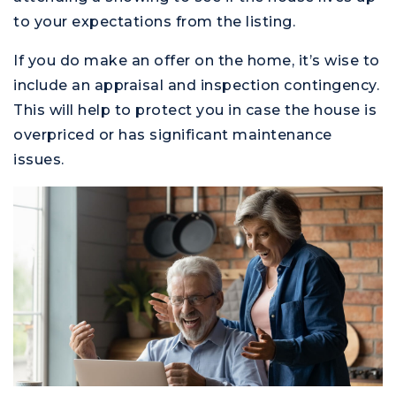
to your expectations from the listing.
If you do make an offer on the home, it’s wise to
include an appraisal and inspection contingency.
This will help to protect you in case the house is
overpriced or has significant maintenance
issues.