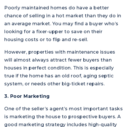
Poorly maintained homes do have a better
chance of selling in a hot market than they do in
an average market. You may find a buyer who’s
looking for a fixer-upper to save on their
housing costs or to flip and re-sell.
However, properties with maintenance issues
will almost always attract fewer buyers than
houses in perfect condition. This is especially
true if the home has an old roof, aging septic
system, or needs other big-ticket repairs.
3. Poor Marketing
One of the seller’s agent’s most important tasks
is marketing the house to prospective buyers. A
good marketing strategy includes high-quality