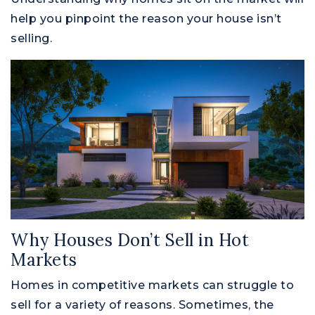
help you pinpoint the reason your house isn’t
selling.
Why Houses Don’t Sell in Hot
Markets
Homes in competitive markets can struggle to
sell for a variety of reasons. Sometimes, the