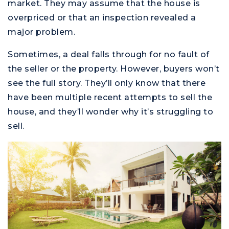
market. They may assume that the house is
overpriced or that an inspection revealed a
major problem.
Sometimes, a deal falls through for no fault of
the seller or the property. However, buyers won’t
see the full story. They’ll only know that there
have been multiple recent attempts to sell the
house, and they’ll wonder why it’s struggling to
sell.