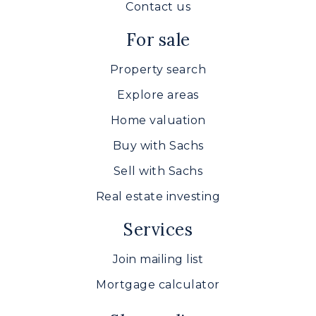
Contact us
For sale
Property search
Explore areas
Home valuation
Buy with Sachs
Sell with Sachs
Real estate investing
Services
Join mailing list
Mortgage calculator