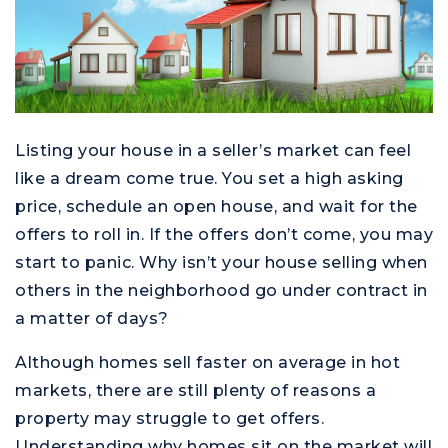
Listing your house in a seller’s market can feel
like a dream come true. You set a high asking
price, schedule an open house, and wait for the
offers to roll in. If the offers don’t come, you may
start to panic. Why isn’t your house selling when
others in the neighborhood go under contract in
a matter of days?
Although homes sell faster on average in hot
markets, there are still plenty of reasons a
property may struggle to get offers.
Understanding why homes sit on the market will