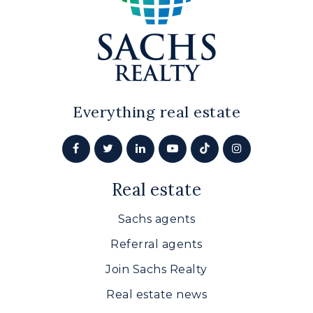
Everything real estate
Real estate
Sachs agents
Referral agents
Join Sachs Realty
Real estate news