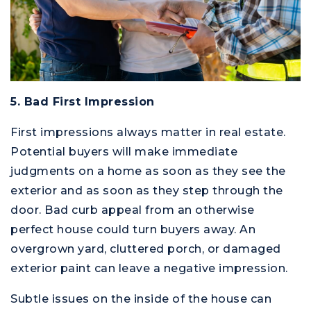
5. Bad First Impression
First impressions always matter in real estate.
Potential buyers will make immediate
judgments on a home as soon as they see the
exterior and as soon as they step through the
door. Bad curb appeal from an otherwise
perfect house could turn buyers away. An
overgrown yard, cluttered porch, or damaged
exterior paint can leave a negative impression.
Subtle issues on the inside of the house can