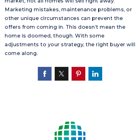
market, not all homes will sell right away.
Marketing mistakes, maintenance problems, or
other unique circumstances can prevent the
offers from coming in. This doesn’t mean the
home is doomed, though. With some
adjustments to your strategy, the right buyer will
come along.