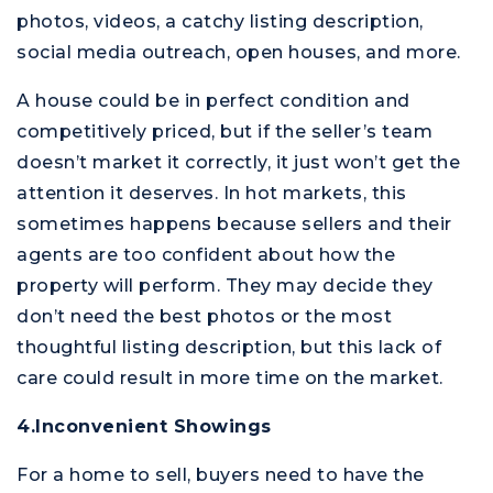
photos, videos, a catchy listing description,
social media outreach, open houses, and more.
A house could be in perfect condition and
competitively priced, but if the seller’s team
doesn’t market it correctly, it just won’t get the
attention it deserves. In hot markets, this
sometimes happens because sellers and their
agents are too confident about how the
property will perform. They may decide they
don’t need the best photos or the most
thoughtful listing description, but this lack of
care could result in more time on the market.
4.Inconvenient Showings
For a home to sell, buyers need to have the