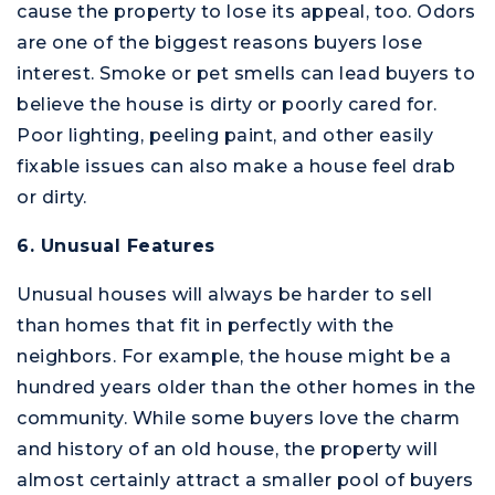
cause the property to lose its appeal, too. Odors
are one of the biggest reasons buyers lose
interest. Smoke or pet smells can lead buyers to
believe the house is dirty or poorly cared for.
Poor lighting, peeling paint, and other easily
fixable issues can also make a house feel drab
or dirty.
6. Unusual Features
Unusual houses will always be harder to sell
than homes that fit in perfectly with the
neighbors. For example, the house might be a
hundred years older than the other homes in the
community. While some buyers love the charm
and history of an old house, the property will
almost certainly attract a smaller pool of buyers