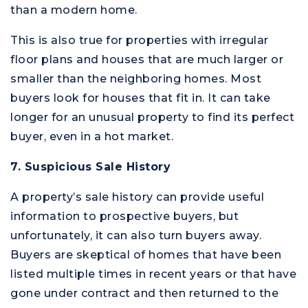
than a modern home.
This is also true for properties with irregular
floor plans and houses that are much larger or
smaller than the neighboring homes. Most
buyers look for houses that fit in. It can take
longer for an unusual property to find its perfect
buyer, even in a hot market.
7. Suspicious Sale History
A property’s sale history can provide useful
information to prospective buyers, but
unfortunately, it can also turn buyers away.
Buyers are skeptical of homes that have been
listed multiple times in recent years or that have
gone under contract and then returned to the