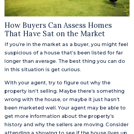
How Buyers Can Assess Homes
That Have Sat on the Market
If you’re in the market as a buyer, you might feel
suspicious of a house that’s been listed for far
longer than average. The best thing you can do
in this situation is get curious.
With your agent, try to figure out why the
property isn’t selling. Maybe there’s something
wrong with the house, or maybe it just hasn’t
been marketed well. Your agent may be able to
get more information about the property’s
history and why the sellers are moving. Consider
attending a showing to see if the house lives up