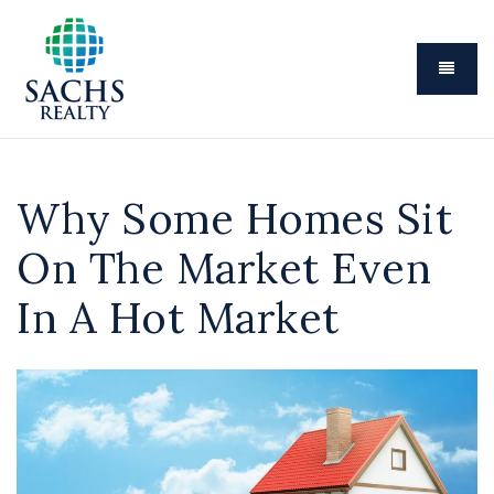
Menu
Why Some Homes Sit
On The Market Even
In A Hot Market