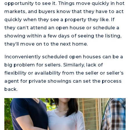
opportunity to see it. Things move quickly in hot
markets, and buyers know that they have to act
quickly when they see a property they like. If
they can’t attend an open house or schedule a
showing within a few days of seeing the listing,
they’ll move on to the next home.
Inconveniently scheduled open houses can be a
big problem for sellers. Similarly, lack of
flexibility or availability from the seller or seller’s
agent for private showings can set the process
back.