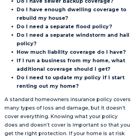
Do I have sewer backup coverage?
Do I have enough dwelling coverage to
rebuild my house?
Do I need a separate flood policy?
Do I need a separate windstorm and hail
policy?
How much liability coverage do I have?
If I run a business from my home, what
additional coverage should I get?
Do I need to update my policy if I start
renting out my home?
A standard homeowners insurance policy covers
many types of loss and damage, but it doesn’t
cover everything. Knowing what your policy
does and doesn’t cover is important so that you
get the right protection. If your home is at risk