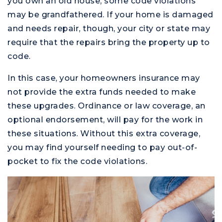
you own an old house, some code violations
may be grandfathered. If your home is damaged
and needs repair, though, your city or state may
require that the repairs bring the property up to
code.
In this case, your homeowners insurance may
not provide the extra funds needed to make
these upgrades. Ordinance or law coverage, an
optional endorsement, will pay for the work in
these situations. Without this extra coverage,
you may find yourself needing to pay out-of-
pocket to fix the code violations.