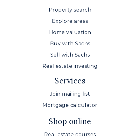
Property search
Explore areas
Home valuation
Buy with Sachs
Sell with Sachs
Real estate investing
Services
Join mailing list
Mortgage calculator
Shop online
Real estate courses