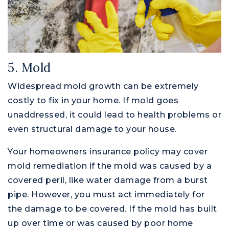
5. Mold
Widespread mold growth can be extremely
costly to fix in your home. If mold goes
unaddressed, it could lead to health problems or
even structural damage to your house.
Your homeowners insurance policy may cover
mold remediation if the mold was caused by a
covered peril, like water damage from a burst
pipe. However, you must act immediately for
the damage to be covered. If the mold has built
up over time or was caused by poor home