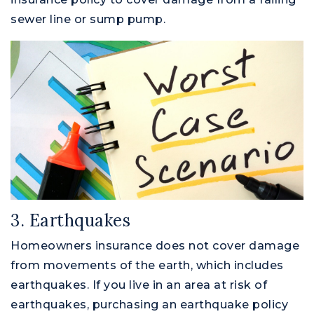
sewer line or sump pump.
M
3. Earthquakes
Homeowners insurance does not cover damage
from movements of the earth, which includes
earthquakes. If you live in an area at risk of
earthquakes, purchasing an earthquake policy