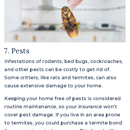
7. Pests
Infestations of rodents, bed bugs, cockroaches,
and other pests can be costly to get rid of.
Some critters, like rats and termites, can also
cause extensive damage to your home.
Keeping your home free of pests is considered
routine maintenance, so your insurance won’t
cover pest damage. If you live in an area prone
to termites, you could purchase a termite bond