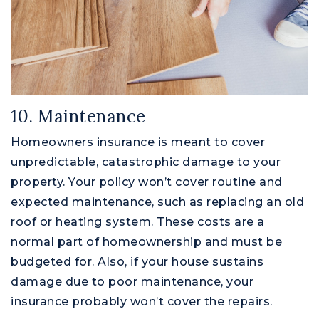
10. Maintenance
Homeowners insurance is meant to cover
unpredictable, catastrophic damage to your
property. Your policy won’t cover routine and
expected maintenance, such as replacing an old
roof or heating system. These costs are a
normal part of homeownership and must be
budgeted for. Also, if your house sustains
damage due to poor maintenance, your
insurance probably won’t cover the repairs.