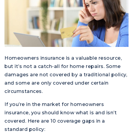
Homeowners insurance is a valuable resource,
but it’s not a catch-all for home repairs. Some
damages are not covered by a traditional policy,
and some are only covered under certain
circumstances.
If you’re in the market for homeowners
insurance, you should know what is and isn’t
covered. Here are 10 coverage gaps in a
standard policy: