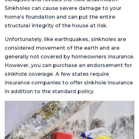
Sinkholes can cause severe damage to your
home’s foundation and can put the entire
structural integrity of the house at risk.
Unfortunately, like earthquakes, sinkholes are
considered movement of the earth and are
generally not covered by homeowners insurance.
However, you can purchase an endorsement for
sinkhole coverage. A few states require
insurance companies to offer sinkhole insurance
in addition to the standard policy.