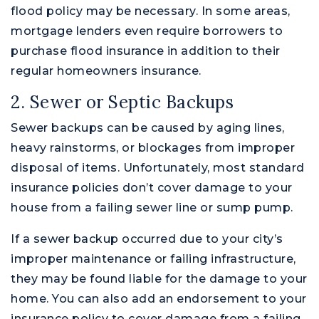
flood policy may be necessary. In some areas,
mortgage lenders even require borrowers to
purchase flood insurance in addition to their
regular homeowners insurance.
2. Sewer or Septic Backups
Sewer backups can be caused by aging lines,
heavy rainstorms, or blockages from improper
disposal of items. Unfortunately, most standard
insurance policies don’t cover damage to your
house from a failing sewer line or sump pump.
If a sewer backup occurred due to your city’s
improper maintenance or failing infrastructure,
they may be found liable for the damage to your
home. You can also add an endorsement to your
insurance policy to cover damage from a failing