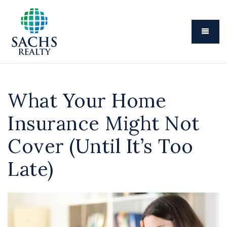
Menu
What Your Home
Insurance Might Not
Cover (Until It’s Too
Late)