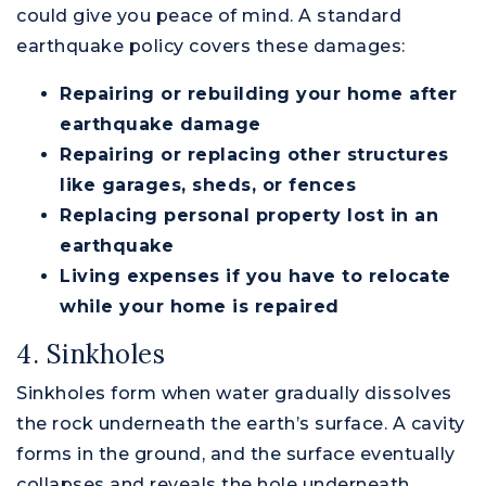
could give you peace of mind. A standard
earthquake policy covers these damages:
Repairing or rebuilding your home after
earthquake damage
Repairing or replacing other structures
like garages, sheds, or fences
Replacing personal property lost in an
earthquake
Living expenses if you have to relocate
while your home is repaired
4. Sinkholes
Sinkholes form when water gradually dissolves
the rock underneath the earth’s surface. A cavity
forms in the ground, and the surface eventually
collapses and reveals the hole underneath.