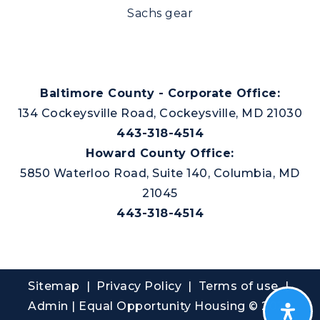
Sachs gear
Baltimore County - Corporate Office:
134 Cockeysville Road, Cockeysville, MD 21030
443-318-4514
Howard County Office:
5850 Waterloo Road, Suite 140, Columbia, MD
21045
443-318-4514
Sitemap
|
Privacy Policy
| Terms of use |
Admin
| Equal Opportunity Housing © 2026