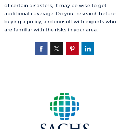
of certain disasters, it may be wise to get
additional coverage. Do your research before
buying a policy, and consult with experts who
are familiar with the risks in your area.