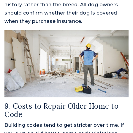
history rather than the breed. All dog owners
should confirm whether their dog is covered
when they purchase insurance.
9. Costs to Repair Older Home to
Code
Building codes tend to get stricter over time. If