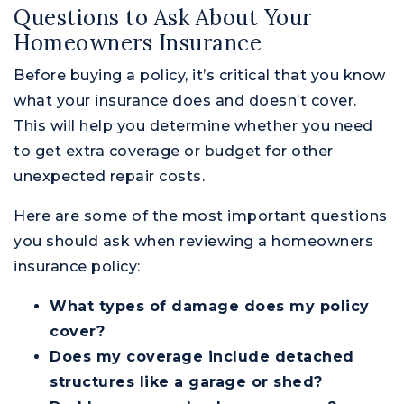
Questions to Ask About Your
Homeowners Insurance
Before buying a policy, it’s critical that you know
what your insurance does and doesn’t cover.
This will help you determine whether you need
to get extra coverage or budget for other
unexpected repair costs.
Here are some of the most important questions
you should ask when reviewing a homeowners
insurance policy:
What types of damage does my policy
cover?
Does my coverage include detached
structures like a garage or shed?