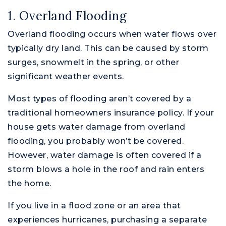
1. Overland Flooding
Overland flooding occurs when water flows over
typically dry land. This can be caused by storm
surges, snowmelt in the spring, or other
significant weather events.
Most types of flooding aren’t covered by a
traditional homeowners insurance policy. If your
house gets water damage from overland
flooding, you probably won’t be covered.
However, water damage is often covered if a
storm blows a hole in the roof and rain enters
the home.
If you live in a flood zone or an area that
experiences hurricanes, purchasing a separate