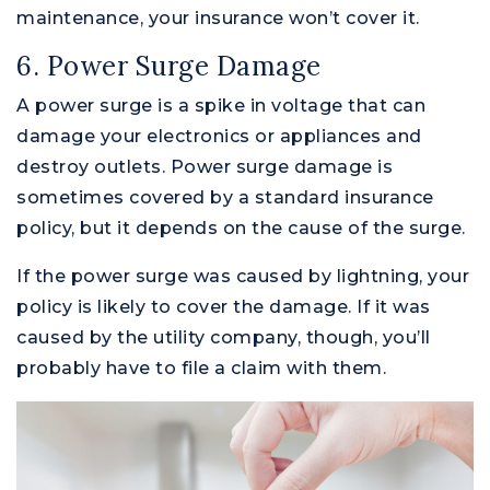
maintenance, your insurance won’t cover it.
6. Power Surge Damage
A power surge is a spike in voltage that can
damage your electronics or appliances and
destroy outlets. Power surge damage is
sometimes covered by a standard insurance
policy, but it depends on the cause of the surge.
If the power surge was caused by lightning, your
policy is likely to cover the damage. If it was
caused by the utility company, though, you’ll
probably have to file a claim with them.