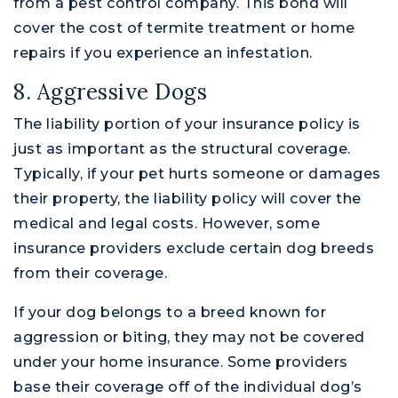
from a pest control company. This bond will
cover the cost of termite treatment or home
repairs if you experience an infestation.
8. Aggressive Dogs
The liability portion of your insurance policy is
just as important as the structural coverage.
Typically, if your pet hurts someone or damages
their property, the liability policy will cover the
medical and legal costs. However, some
insurance providers exclude certain dog breeds
from their coverage.
If your dog belongs to a breed known for
aggression or biting, they may not be covered
under your home insurance. Some providers
base their coverage off of the individual dog’s