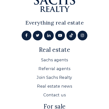
Everything real estate
Real estate
Sachs agents
Referral agents
Join Sachs Realty
Real estate news
Contact us
For sale