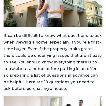
It can be difficult to know what questions to ask
when viewing a home, especially if you’re a first-
time buyer. Even if the property looks great,
there could be underlying issues that aren’t easy
to see. You should know everything there is to
know about a home before putting in an offer,
so preparing a list of questions in advance can
be helpful. Here are 10 questions you need to
ask before purchasing a house: