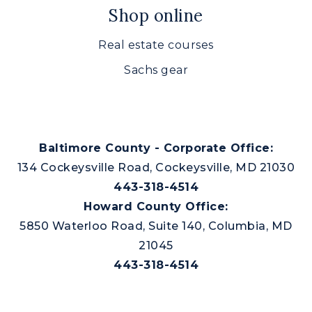
Shop online
Real estate courses
Sachs gear
Baltimore County - Corporate Office:
134 Cockeysville Road, Cockeysville, MD 21030
443-318-4514
Howard County Office:
5850 Waterloo Road, Suite 140, Columbia, MD
21045
443-318-4514