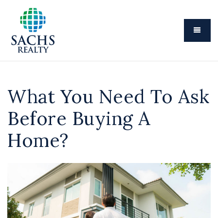
Menu
What You Need To Ask
Before Buying A
Home?