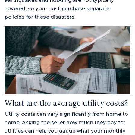
earthquakes and flooding are not typically
covered, so you must purchase separate
policies for these disasters.
What are the average utility costs?
Utility costs can vary significantly from home to
home. Asking the seller how much they pay for
utilities can help you gauge what your monthly