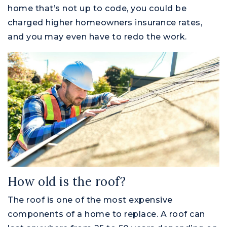
home that’s not up to code, you could be
charged higher homeowners insurance rates,
and you may even have to redo the work.
How old is the roof?
The roof is one of the most expensive
components of a home to replace. A roof can