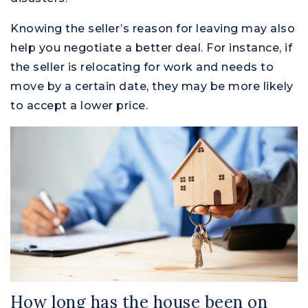
Knowing the seller’s reason for leaving may also
help you negotiate a better deal. For instance, if
the seller is relocating for work and needs to
move by a certain date, they may be more likely
to accept a lower price.
How long has the house been on