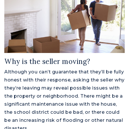
Why is the seller moving?
Although you can’t guarantee that they’ll be fully
honest with their response, asking the seller why
they’re leaving may reveal possible issues with
the property or neighborhood. There might be a
significant maintenance issue with the house,
the school district could be bad, or there could
be an increasing risk of flooding or other natural
disasters.