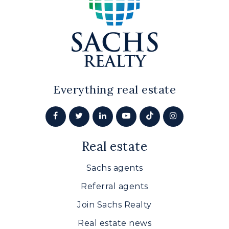
Everything real estate
Real estate
Sachs agents
Referral agents
Join Sachs Realty
Real estate news