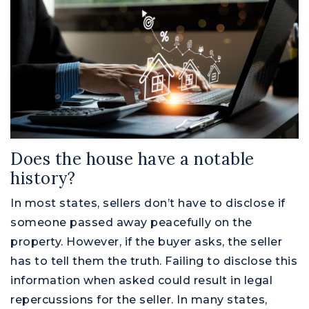
Does the house have a notable
history?
In most states, sellers don’t have to disclose if
someone passed away peacefully on the
property. However, if the buyer asks, the seller
has to tell them the truth. Failing to disclose this
information when asked could result in legal
repercussions for the seller. In many states,