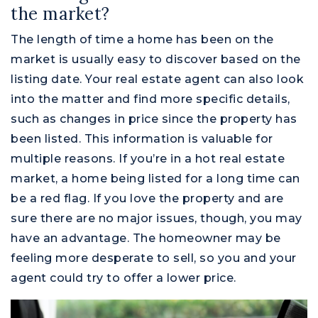
the market?
The length of time a home has been on the
market is usually easy to discover based on the
listing date. Your real estate agent can also look
into the matter and find more specific details,
such as changes in price since the property has
been listed. This information is valuable for
multiple reasons. If you’re in a hot real estate
market, a home being listed for a long time can
be a red flag. If you love the property and are
sure there are no major issues, though, you may
have an advantage. The homeowner may be
feeling more desperate to sell, so you and your
Montgomery County
agent could try to offer a lower price.