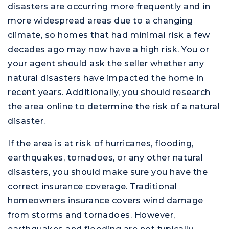
disasters are occurring more frequently and in
more widespread areas due to a changing
climate, so homes that had minimal risk a few
decades ago may now have a high risk. You or
your agent should ask the seller whether any
natural disasters have impacted the home in
recent years. Additionally, you should research
the area online to determine the risk of a natural
disaster.
If the area is at risk of hurricanes, flooding,
earthquakes, tornadoes, or any other natural
disasters, you should make sure you have the
correct insurance coverage. Traditional
homeowners insurance covers wind damage
from storms and tornadoes. However,