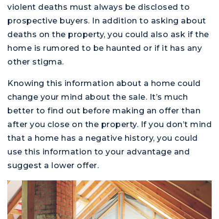
violent deaths must always be disclosed to
prospective buyers. In addition to asking about
deaths on the property, you could also ask if the
home is rumored to be haunted or if it has any
other stigma.
Knowing this information about a home could
change your mind about the sale. It’s much
better to find out before making an offer than
after you close on the property. If you don’t mind
that a home has a negative history, you could
use this information to your advantage and
suggest a lower offer.