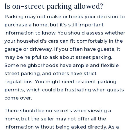
Is on-street parking allowed?
Parking may not make or break your decision to
purchase a home, but it’s still important
information to know. You should assess whether
your household’s cars can fit comfortably in the
garage or driveway. If you often have guests, it
may be helpful to ask about street parking.
Some neighborhoods have ample and flexible
street parking, and others have strict
regulations. You might need resident parking
permits, which could be frustrating when guests
come over.
There should be no secrets when viewing a
home, but the seller may not offer all the
information without being asked directly. As a