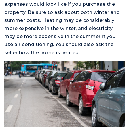
expenses would look like if you purchase the
property. Be sure to ask about both winter and
summer costs. Heating may be considerably
more expensive in the winter, and electricity
may be more expensive in the summer if you
use air conditioning. You should also ask the
seller how the home is heated.