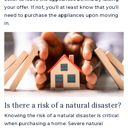
your offer. If not, you’ll at least know that you’ll
need to purchase the appliances upon moving
in.
Is there a risk of a natural disaster?
Knowing the risk of a natural disaster is critical
when purchasing a home. Severe natural