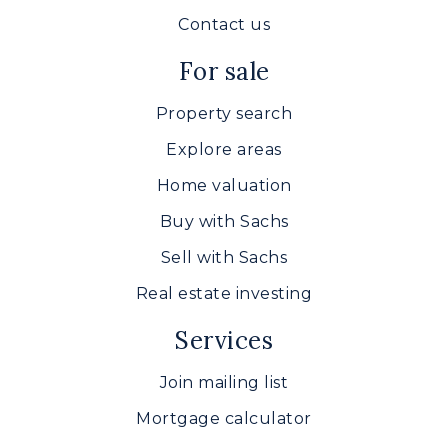
Contact us
For sale
Property search
Explore areas
Home valuation
Buy with Sachs
Sell with Sachs
Real estate investing
Services
Join mailing list
Mortgage calculator