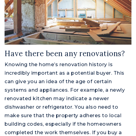
Have there been any renovations?
Knowing the home’s renovation history is
incredibly important as a potential buyer. This
can give you an idea of the age of certain
systems and appliances. For example, a newly
renovated kitchen may indicate a newer
dishwasher or refrigerator. You also need to
make sure that the property adheres to local
building codes, especially if the homeowners
completed the work themselves. If you buy a