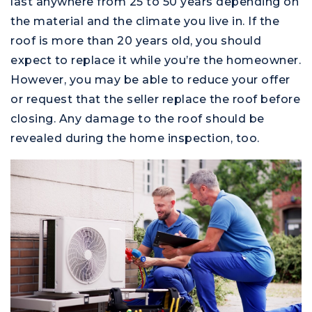
last anywhere from 25 to 50 years depending on
the material and the climate you live in. If the
roof is more than 20 years old, you should
expect to replace it while you’re the homeowner.
However, you may be able to reduce your offer
or request that the seller replace the roof before
closing. Any damage to the roof should be
revealed during the home inspection, too.