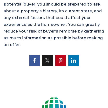
potential buyer, you should be prepared to ask
about a property’s history, its current state, and
any external factors that could affect your
experience as the homeowner. You can greatly
reduce your risk of buyer’s remorse by gathering
as much information as possible before making
an offer.