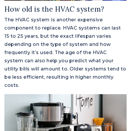
How old is the HVAC system?
The HVAC system is another expensive
component to replace. HVAC systems can last
15 to 25 years, but the exact lifespan varies
depending on the type of system and how
frequently it’s used. The age of the HVAC
system can also help you predict what your
utility bills will amount to. Older systems tend to
be less efficient, resulting in higher monthly
costs.