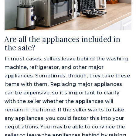
Are all the appliances included in
the sale?
In most cases, sellers leave behind the washing
machine, refrigerator, and other major
appliances. Sometimes, though, they take these
items with them. Replacing major appliances
can be expensive, so it’s important to clarify
with the seller whether the appliances will
remain in the home. If the seller wants to take
any appliances, you could factor this into your
negotiations. You may be able to convince the
seller to leave the appliances behind by raising