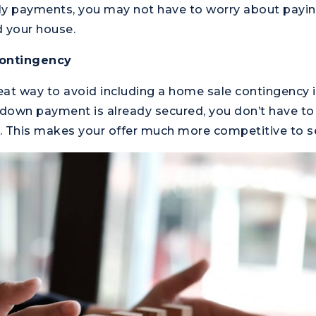
ly payments, you may not have to worry about payin
d your house.
ontingency
reat way to avoid including a home sale contingency 
 down payment is already secured, you don’t have to 
l. This makes your offer much more competitive to se