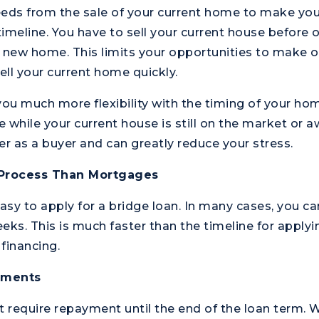
eeds from the sale of your current home to make y
 timeline. You have to sell your current house before
 new home. This limits your opportunities to make of
ell your current home quickly.
you much more flexibility with the timing of your ho
 while your current house is still on the market or aw
 as a buyer and can greatly reduce your stress.
 Process Than Mortgages
 easy to apply for a bridge loan. In many cases, you c
eks. This is much faster than the timeline for apply
financing.
ayments
t require repayment until the end of the loan term. W