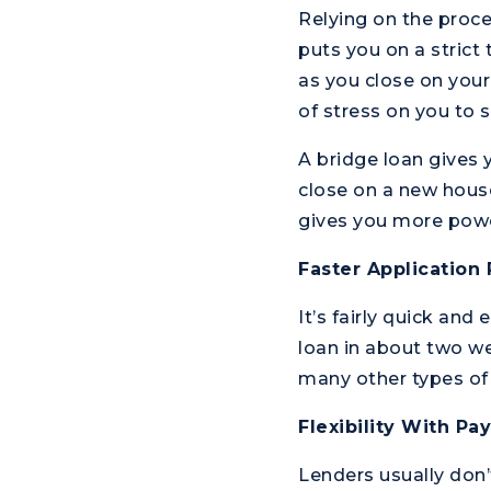
Relying on the proc
puts you on a strict
as you close on your
of stress on you to s
A bridge loan gives 
close on a new house
gives you more power
Faster Application
It’s fairly quick and
loan in about two we
many other types of 
Flexibility With P
Lenders usually don’