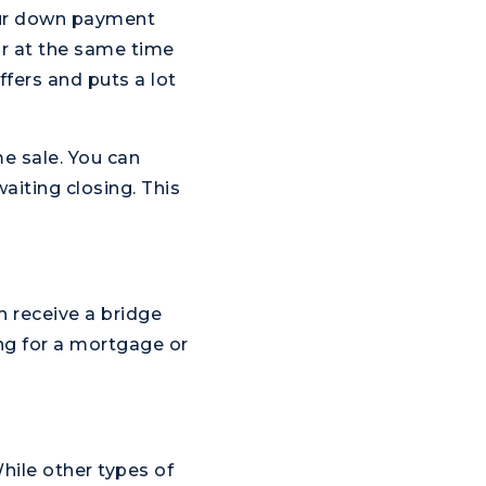
our down payment
 or at the same time
fers and puts a lot
me sale. You can
aiting closing. This
an receive a bridge
ing for a mortgage or
hile other types of