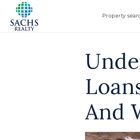
Property sear
Unde
Loan
And 