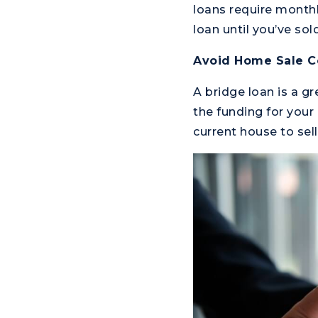
loans require month
loan until you’ve sol
Avoid Home Sale C
A bridge loan is a g
the funding for your
current house to sel