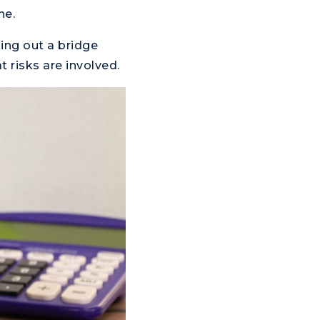
ne.
king out a bridge
 risks are involved.