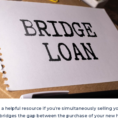
 a helpful resource if you’re simultaneously selling 
 bridges the gap between the purchase of your new 