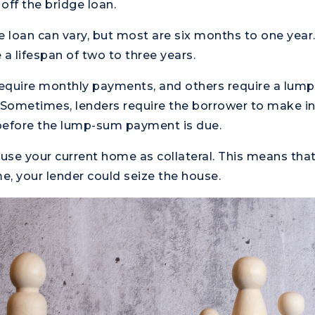
off the bridge loan.
e loan can vary, but most are six months to one year
 a lifespan of two to three years.
equire monthly payments, and others require a lu
 Sometimes, lenders require the borrower to make in
efore the lump-sum payment is due.
 use your current home as collateral. This means that
, your lender could seize the house.