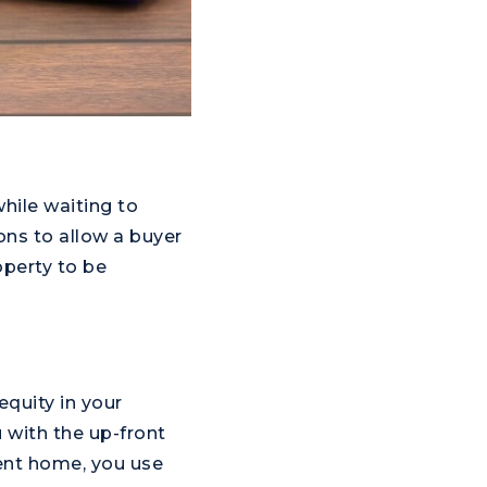
hile waiting to
Prince George's
ons to allow a buyer
County
operty to be
equity in your
 with the up-front
rent home, you use