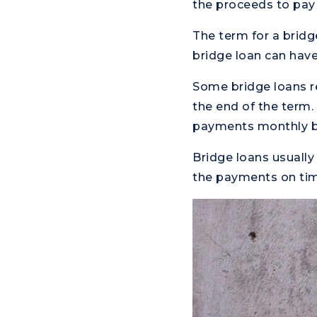
the proceeds to pay 
The term for a bridg
bridge loan can have
Some bridge loans r
the end of the term.
payments monthly b
Bridge loans usually
the payments on time