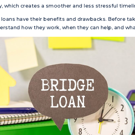
y, which creates a smoother and less stressful timeli
ge loans have their benefits and drawbacks. Before ta
erstand how they work, when they can help, and what