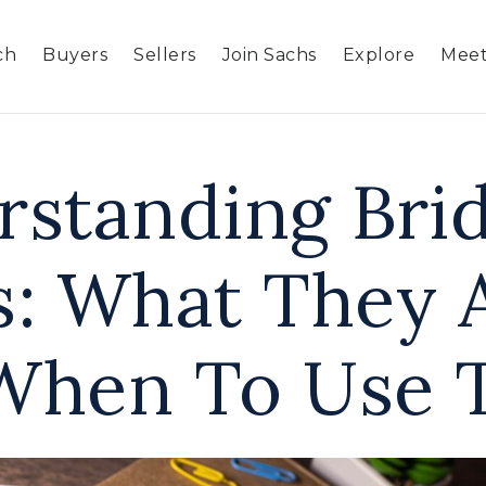
ch
Buyers
Sellers
Join Sachs
Explore
Meet
rstanding Bri
s: What They 
When To Use 