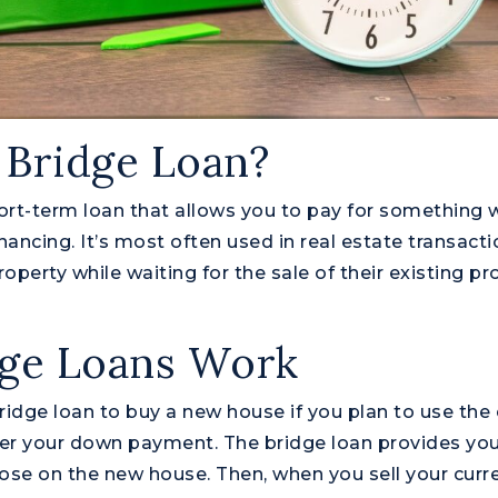
 Bridge Loan?
hort-term loan that allows you to pay for something w
ancing. It’s most often used in real estate transacti
operty while waiting for the sale of their existing pr
ge Loans Work
ridge loan to buy a new house if you plan to use the 
er your down payment. The bridge loan provides you
ose on the new house. Then, when you sell your cur