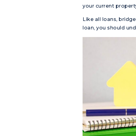
your current propert
Like all loans, brid
loan, you should und