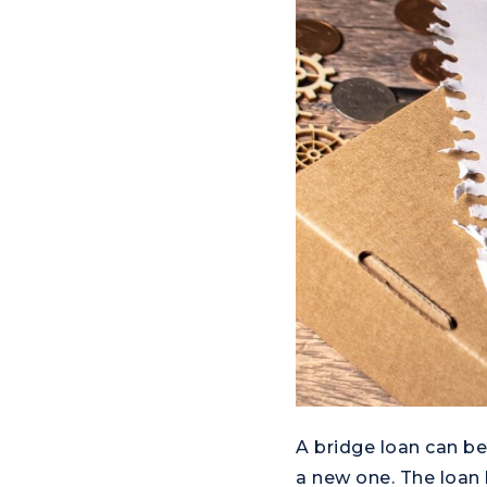
A bridge loan can be
a new one. The loan