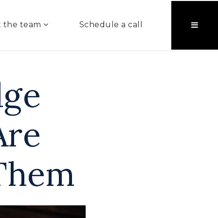
 the team
Schedule a call
dge
Are
Them