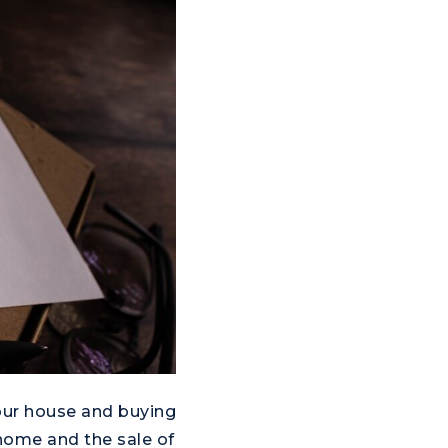
your house and buying
home and the sale of