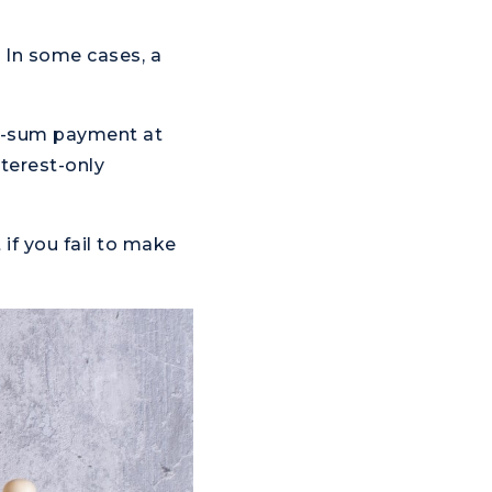
. In some cases, a
mp-sum payment at
terest-only
 if you fail to make