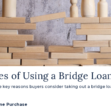
s of Using a Bridge Loa
 key reasons buyers consider taking out a bridge lo
ome Purchase