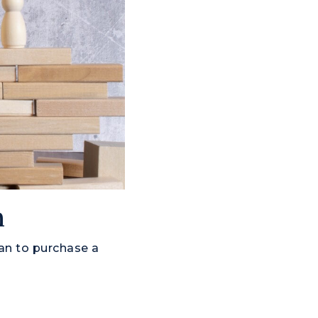
n
an to purchase a