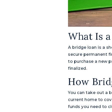
What Is a
A bridge loan is a s
secure permanent fin
to purchase a new pr
finalized.
How Brid
You can take out a b
current home to cov
funds you need to cl