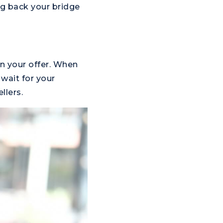
g back your bridge
in your offer. When
wait for your
llers.