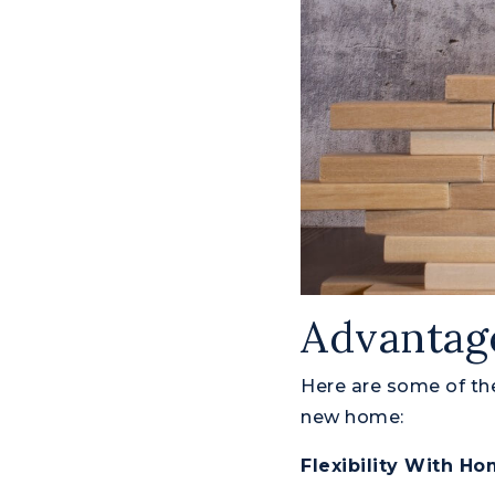
Advantage
Here are some of the
new home:
Flexibility With H