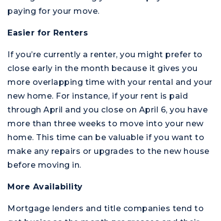
paying for your move.
Easier for Renters
If you’re currently a renter, you might prefer to
M
close early in the month because it gives you
more overlapping time with your rental and your
new home. For instance, if your rent is paid
through April and you close on April 6, you have
more than three weeks to move into your new
home. This time can be valuable if you want to
make any repairs or upgrades to the new house
before moving in.
More Availability
Mortgage lenders and title companies tend to