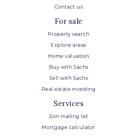
Contact us
For sale
Property search
Explore areas
Home valuation
Buy with Sachs
Sell with Sachs
Real estate investing
Services
Join mailing list
Mortgage calculator