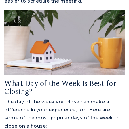
easier to schedule the meeting.
What Day of the Week Is Best for
Closing?
The day of the week you close can make a
difference in your experience, too. Here are
some of the most popular days of the week to
close on a house: