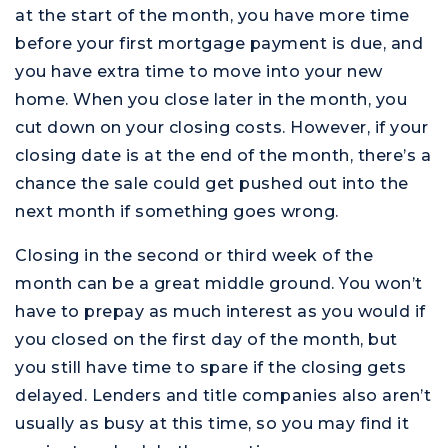
at the start of the month, you have more time
before your first mortgage payment is due, and
you have extra time to move into your new
home. When you close later in the month, you
cut down on your closing costs. However, if your
closing date is at the end of the month, there’s a
chance the sale could get pushed out into the
next month if something goes wrong.
Closing in the second or third week of the
month can be a great middle ground. You won’t
have to prepay as much interest as you would if
you closed on the first day of the month, but
you still have time to spare if the closing gets
delayed. Lenders and title companies also aren’t
usually as busy at this time, so you may find it