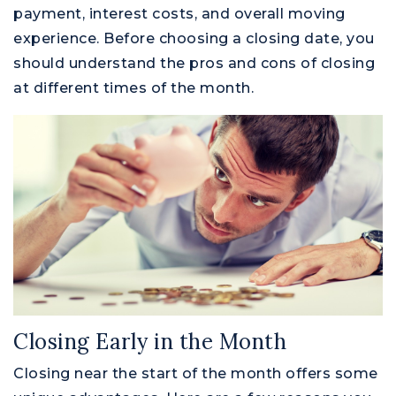
payment, interest costs, and overall moving
experience. Before choosing a closing date, you
should understand the pros and cons of closing
at different times of the month.
Closing Early in the Month
Closing near the start of the month offers some