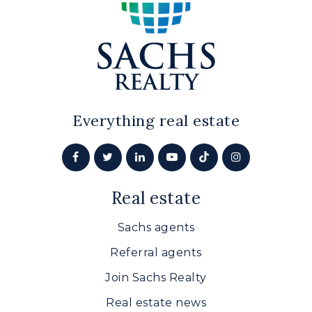
Everything real estate
Real estate
Sachs agents
Referral agents
Join Sachs Realty
Real estate news