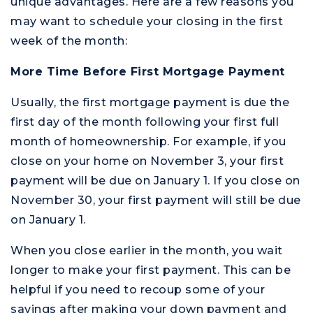
unique advantages. Here are a few reasons you
may want to schedule your closing in the first
week of the month:
More Time Before First Mortgage Payment
Usually, the first mortgage payment is due the
first day of the month following your first full
month of homeownership. For example, if you
close on your home on November 3, your first
payment will be due on January 1. If you close on
November 30, your first payment will still be due
on January 1.
When you close earlier in the month, you wait
longer to make your first payment. This can be
helpful if you need to recoup some of your
savings after making your down payment and