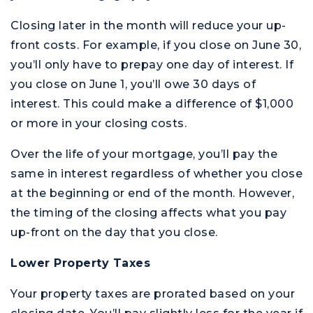
Closing later in the month will reduce your up-
front costs. For example, if you close on June 30,
you’ll only have to prepay one day of interest. If
you close on June 1, you’ll owe 30 days of
interest. This could make a difference of $1,000
or more in your closing costs.
Over the life of your mortgage, you’ll pay the
same in interest regardless of whether you close
at the beginning or end of the month. However,
the timing of the closing affects what you pay
up-front on the day that you close.
Lower Property Taxes
Your property taxes are prorated based on your