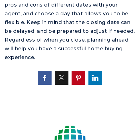
pros and cons of different dates with your
agent, and choose a day that allows you to be
flexible. Keep in mind that the closing date can
be delayed, and be prepared to adjust if needed.
Regardless of when you close, planning ahead
will help you have a successful home buying
experience.