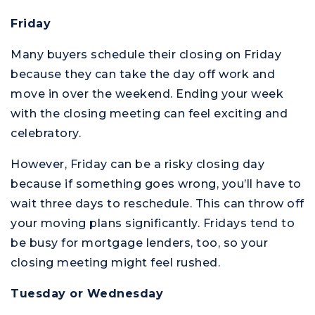
Friday
Many buyers schedule their closing on Friday
because they can take the day off work and
move in over the weekend. Ending your week
with the closing meeting can feel exciting and
celebratory.
However, Friday can be a risky closing day
because if something goes wrong, you’ll have to
wait three days to reschedule. This can throw off
your moving plans significantly. Fridays tend to
be busy for mortgage lenders, too, so your
closing meeting might feel rushed.
Tuesday or Wednesday