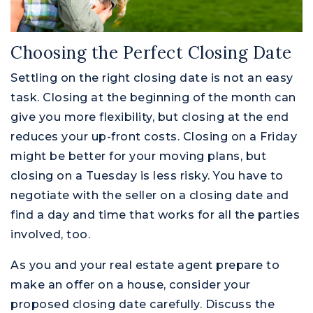
Choosing the Perfect Closing Date
Settling on the right closing date is not an easy
task. Closing at the beginning of the month can
give you more flexibility, but closing at the end
reduces your up-front costs. Closing on a Friday
might be better for your moving plans, but
closing on a Tuesday is less risky. You have to
negotiate with the seller on a closing date and
find a day and time that works for all the parties
involved, too.
As you and your real estate agent prepare to
make an offer on a house, consider your
proposed closing date carefully. Discuss the