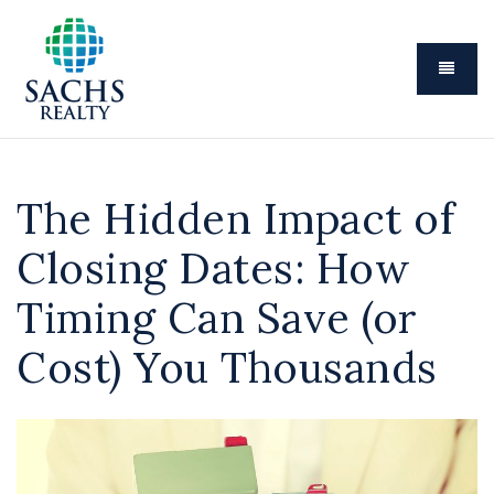
Menu
The Hidden Impact of
Closing Dates: How
Timing Can Save (or
Cost) You Thousands