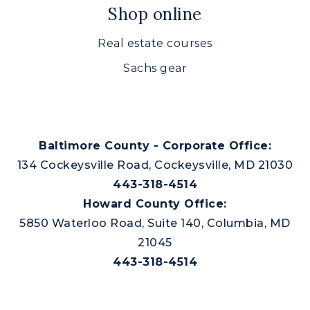
Shop online
Real estate courses
Sachs gear
Baltimore County - Corporate Office:
134 Cockeysville Road, Cockeysville, MD 21030
443-318-4514
Howard County Office:
5850 Waterloo Road, Suite 140, Columbia, MD
21045
443-318-4514