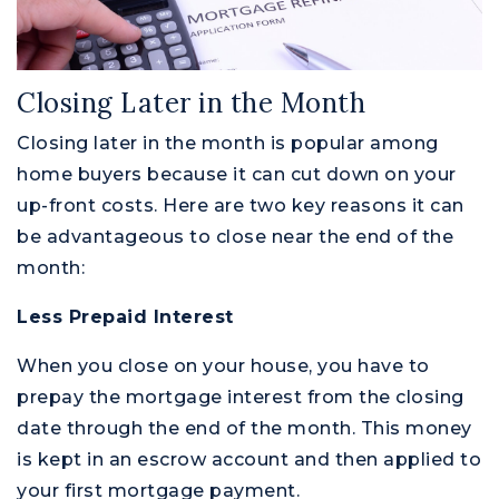
Closing Later in the Month
Closing later in the month is popular among
home buyers because it can cut down on your
up-front costs. Here are two key reasons it can
be advantageous to close near the end of the
month:
Less Prepaid Interest
When you close on your house, you have to
prepay the mortgage interest from the closing
date through the end of the month. This money
is kept in an escrow account and then applied to
your first mortgage payment.