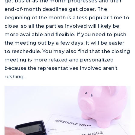
get busier as the month progresses and their
end-of-month deadlines get closer. The
beginning of the month is a less popular time to
close, so all the parties involved will likely be
more available and flexible. If you need to push
the meeting out by a few days, it will be easier
to reschedule. You may also find that the closing
meeting is more relaxed and personalized
because the representatives involved aren’t
rushing.