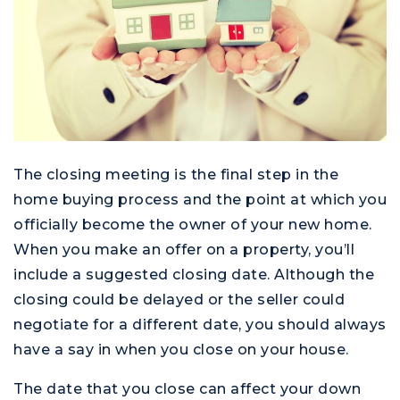
The closing meeting is the final step in the
home buying process and the point at which you
officially become the owner of your new home.
When you make an offer on a property, you’ll
include a suggested closing date. Although the
closing could be delayed or the seller could
negotiate for a different date, you should always
have a say in when you close on your house.
The date that you close can affect your down