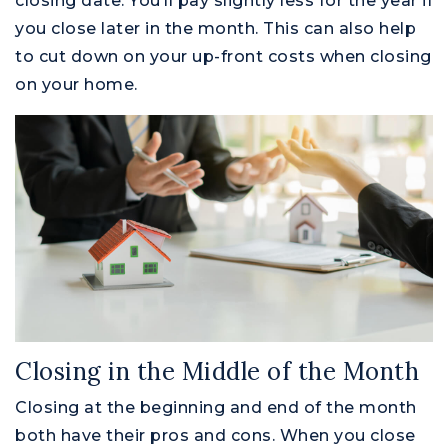
closing date. You’ll pay slightly less for the year if
you close later in the month. This can also help
to cut down on your up-front costs when closing
on your home.
Closing in the Middle of the Month
Closing at the beginning and end of the month
both have their pros and cons. When you close