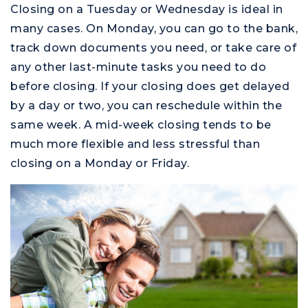
Closing on a Tuesday or Wednesday is ideal in
many cases. On Monday, you can go to the bank,
track down documents you need, or take care of
any other last-minute tasks you need to do
before closing. If your closing does get delayed
by a day or two, you can reschedule within the
same week. A mid-week closing tends to be
much more flexible and less stressful than
closing on a Monday or Friday.