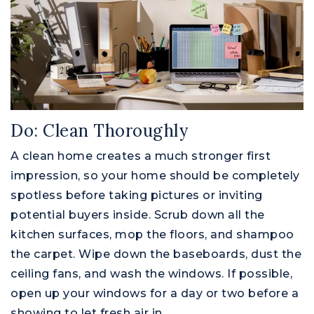
Do: Clean Thoroughly
A clean home creates a much stronger first
impression, so your home should be completely
spotless before taking pictures or inviting
potential buyers inside. Scrub down all the
kitchen surfaces, mop the floors, and shampoo
the carpet. Wipe down the baseboards, dust the
ceiling fans, and wash the windows. If possible,
open up your windows for a day or two before a
showing to let fresh air in.