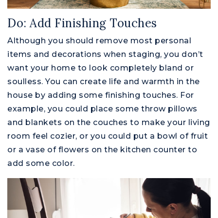
Do: Add Finishing Touches
Although you should remove most personal
items and decorations when staging, you don’t
want your home to look completely bland or
soulless. You can create life and warmth in the
house by adding some finishing touches. For
example, you could place some throw pillows
and blankets on the couches to make your living
room feel cozier, or you could put a bowl of fruit
or a vase of flowers on the kitchen counter to
add some color.