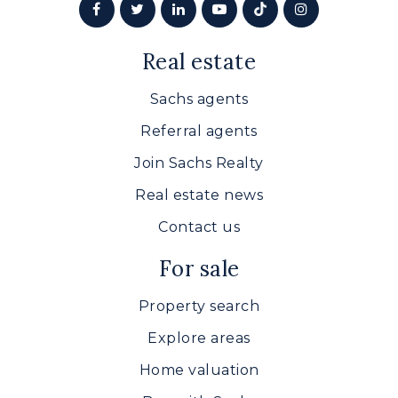
Real estate
Sachs agents
Referral agents
Join Sachs Realty
Real estate news
Contact us
For sale
Property search
Explore areas
Home valuation