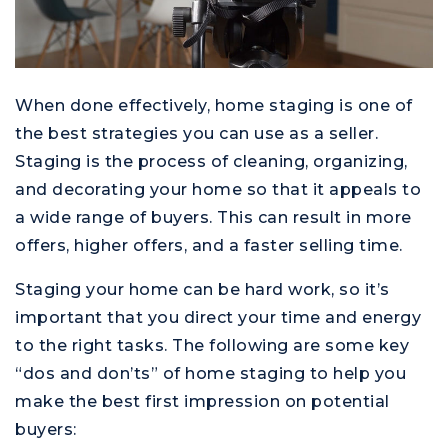
When done effectively, home staging is one of
the best strategies you can use as a seller.
Staging is the process of cleaning, organizing,
and decorating your home so that it appeals to
a wide range of buyers. This can result in more
offers, higher offers, and a faster selling time.
Staging your home can be hard work, so it’s
important that you direct your time and energy
to the right tasks. The following are some key
“dos and don’ts” of home staging to help you
make the best first impression on potential
buyers: