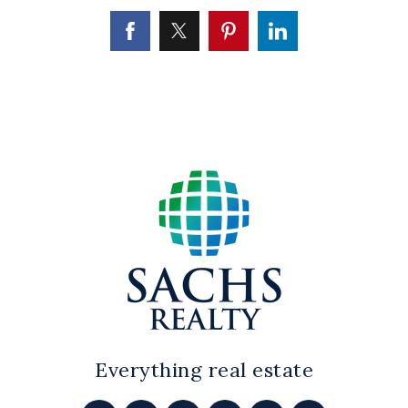
Everything real estate