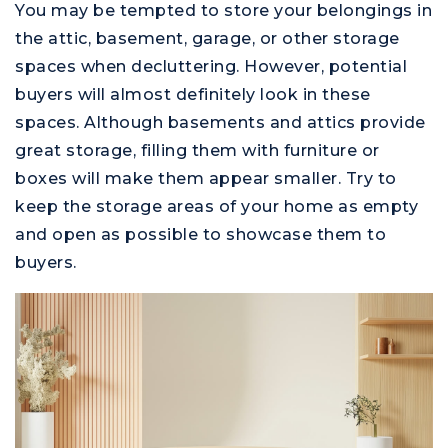
You may be tempted to store your belongings in
the attic, basement, garage, or other storage
spaces when decluttering. However, potential
buyers will almost definitely look in these
spaces. Although basements and attics provide
great storage, filling them with furniture or
boxes will make them appear smaller. Try to
keep the storage areas of your home as empty
and open as possible to showcase them to
buyers.
Montgomery County