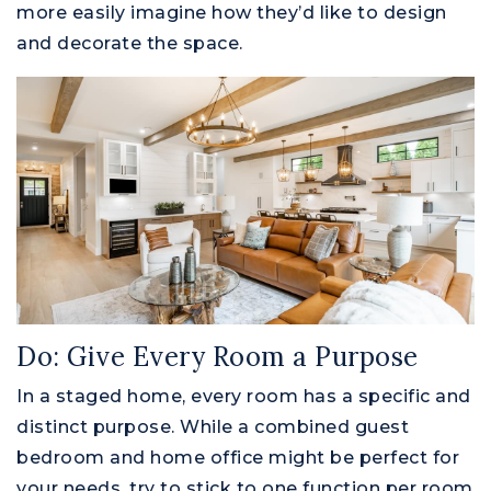
more easily imagine how they’d like to design
and decorate the space.
Do: Give Every Room a Purpose
In a staged home, every room has a specific and
distinct purpose. While a combined guest
bedroom and home office might be perfect for
your needs, try to stick to one function per room