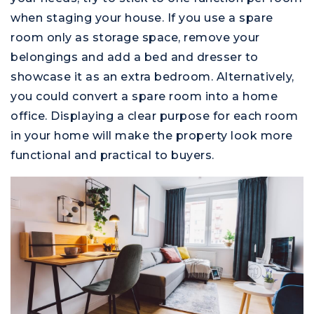
when staging your house. If you use a spare
room only as storage space, remove your
belongings and add a bed and dresser to
showcase it as an extra bedroom. Alternatively,
you could convert a spare room into a home
office. Displaying a clear purpose for each room
in your home will make the property look more
functional and practical to buyers.