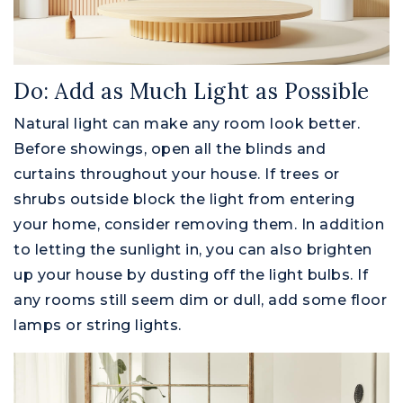
Do: Add as Much Light as Possible
Natural light can make any room look better.
Before showings, open all the blinds and
curtains throughout your house. If trees or
shrubs outside block the light from entering
your home, consider removing them. In addition
to letting the sunlight in, you can also brighten
up your house by dusting off the light bulbs. If
any rooms still seem dim or dull, add some floor
lamps or string lights.