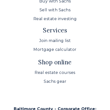
Buy with Sachs
Sell with Sachs
Real estate investing
Services
Join mailing list
Mortgage calculator
Shop online
Real estate courses
Sachs gear
Baltimore County - Corporate Office: