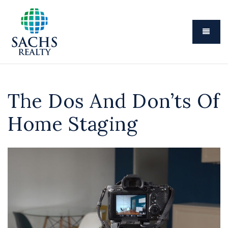
Menu
The Dos And Don’ts Of
Home Staging