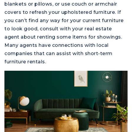
blankets or pillows, or use couch or armchair
covers to refresh your upholstered furniture. If
you can’t find any way for your current furniture
to look good, consult with your real estate
agent about renting some items for showings.
Many agents have connections with local
companies that can assist with short-term
furniture rentals.