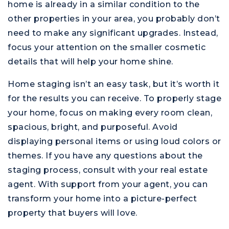
home is already in a similar condition to the
other properties in your area, you probably don’t
need to make any significant upgrades. Instead,
focus your attention on the smaller cosmetic
details that will help your home shine.
Home staging isn’t an easy task, but it’s worth it
for the results you can receive. To properly stage
your home, focus on making every room clean,
spacious, bright, and purposeful. Avoid
displaying personal items or using loud colors or
themes. If you have any questions about the
staging process, consult with your real estate
agent. With support from your agent, you can
transform your home into a picture-perfect
property that buyers will love.