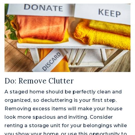
Do: Remove Clutter
A staged home should be perfectly clean and
organized, so decluttering is your first step.
Removing excess items will make your house
look more spacious and inviting. Consider
renting a storage unit for your belongings while
you show your home, or use this opportunity to