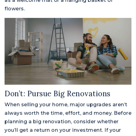
as a welcome mat or a hanging basket of
flowers.
Don’t: Pursue Big Renovations
When selling your home, major upgrades aren’t
always worth the time, effort, and money. Before
planning a big renovation, consider whether
you’ll get a return on your investment. If your