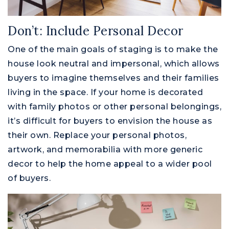
Don’t: Include Personal Decor
One of the main goals of staging is to make the
house look neutral and impersonal, which allows
buyers to imagine themselves and their families
living in the space. If your home is decorated
with family photos or other personal belongings,
it’s difficult for buyers to envision the house as
their own. Replace your personal photos,
artwork, and memorabilia with more generic
decor to help the home appeal to a wider pool
of buyers.