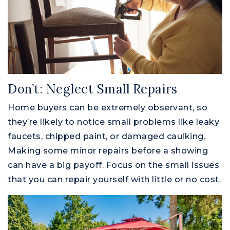
Don’t: Neglect Small Repairs
Home buyers can be extremely observant, so
they’re likely to notice small problems like leaky
faucets, chipped paint, or damaged caulking.
Making some minor repairs before a showing
can have a big payoff. Focus on the small issues
that you can repair yourself with little or no cost.