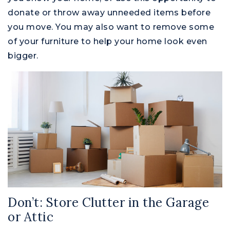
donate or throw away unneeded items before
you move. You may also want to remove some
of your furniture to help your home look even
bigger.
Don’t: Store Clutter in the Garage
or Attic