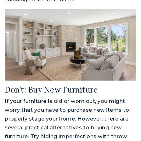
Don’t: Buy New Furniture
If your furniture is old or worn out, you might
worry that you have to purchase new items to
properly stage your home. However, there are
several practical alternatives to buying new
furniture. Try hiding imperfections with throw