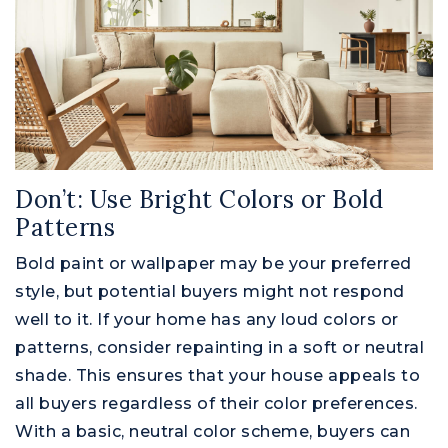
Don’t: Use Bright Colors or Bold
Patterns
Bold paint or wallpaper may be your preferred
style, but potential buyers might not respond
well to it. If your home has any loud colors or
patterns, consider repainting in a soft or neutral
shade. This ensures that your house appeals to
all buyers regardless of their color preferences.
With a basic, neutral color scheme, buyers can