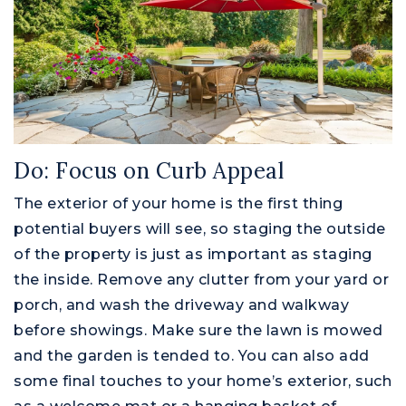
Do: Focus on Curb Appeal
The exterior of your home is the first thing
potential buyers will see, so staging the outside
of the property is just as important as staging
the inside. Remove any clutter from your yard or
porch, and wash the driveway and walkway
before showings. Make sure the lawn is mowed
and the garden is tended to. You can also add
some final touches to your home’s exterior, such