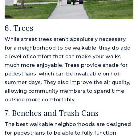
6. Trees
While street trees aren’t absolutely necessary
for a neighborhood to be walkable, they do add
a level of comfort that can make your walks
much more enjoyable. Trees provide shade for
pedestrians, which can be invaluable on hot
summer days. They also improve the air quality,
allowing community members to spend time
outside more comfortably.
7. Benches and Trash Cans
The best walkable neighborhoods are designed
for pedestrians to be able to fully function