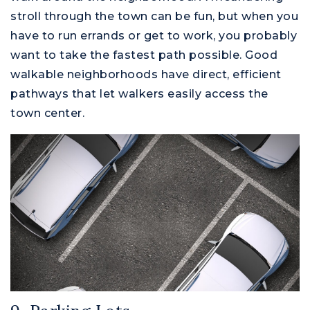
stroll through the town can be fun, but when you
have to run errands or get to work, you probably
want to take the fastest path possible. Good
walkable neighborhoods have direct, efficient
pathways that let walkers easily access the
town center.