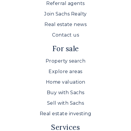
Referral agents
Join Sachs Realty
Real estate news
Contact us
For sale
Property search
Explore areas
Home valuation
Buy with Sachs
Sell with Sachs
Real estate investing
Services