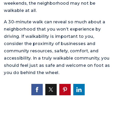
weekends, the neighborhood may not be
walkable at all.
A 30-minute walk can reveal so much about a
neighborhood that you won’t experience by
driving. If walkability is important to you,
consider the proximity of businesses and
community resources, safety, comfort, and
accessibility. In a truly walkable community, you
should feel just as safe and welcome on foot as
you do behind the wheel.