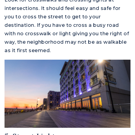
intersections. It should feel easy and safe for
you to cross the street to get to your
destination. If you have to cross a busy road
with no crosswalk or light giving you the right of
way, the neighborhood may not be as walkable
as it first seemed.