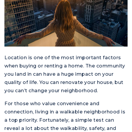
Location is one of the most important factors
when buying or renting a home. The community
you land in can have a huge impact on your
quality of life. You can renovate your house, but
you can’t change your neighborhood.
For those who value convenience and
connection, living in a walkable neighborhood is
a top priority. Fortunately, a simple test can
reveal a lot about the walkability, safety, and