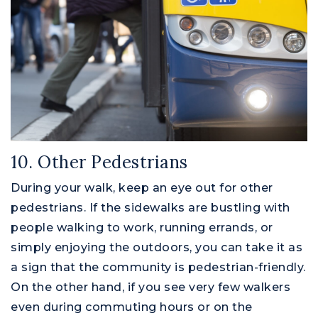
10. Other Pedestrians
During your walk, keep an eye out for other
pedestrians. If the sidewalks are bustling with
people walking to work, running errands, or
simply enjoying the outdoors, you can take it as
a sign that the community is pedestrian-friendly.
On the other hand, if you see very few walkers
even during commuting hours or on the