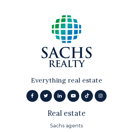
Everything real estate
Real estate
Sachs agents