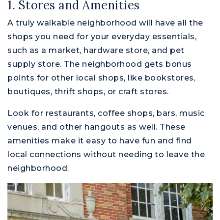
1. Stores and Amenities
A truly walkable neighborhood will have all the
shops you need for your everyday essentials,
such as a market, hardware store, and pet
supply store. The neighborhood gets bonus
points for other local shops, like bookstores,
boutiques, thrift shops, or craft stores.
Look for restaurants, coffee shops, bars, music
venues, and other hangouts as well. These
amenities make it easy to have fun and find
M
local connections without needing to leave the
neighborhood.