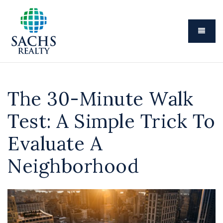
Menu
The 30-Minute Walk
Test: A Simple Trick To
Evaluate A
Neighborhood