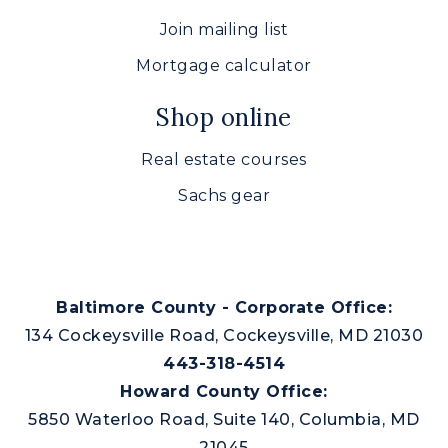
Join mailing list
Mortgage calculator
Shop online
Real estate courses
Sachs gear
Baltimore County - Corporate Office:
134 Cockeysville Road, Cockeysville, MD 21030
443-318-4514
Howard County Office:
5850 Waterloo Road, Suite 140, Columbia, MD
21045