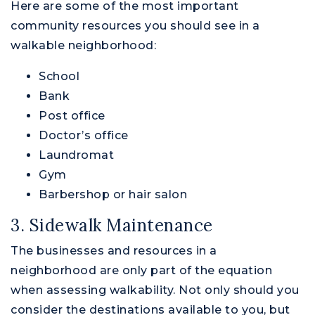
Here are some of the most important
community resources you should see in a
walkable neighborhood:
School
Bank
Post office
Doctor’s office
Laundromat
Gym
Barbershop or hair salon
3. Sidewalk Maintenance
The businesses and resources in a
neighborhood are only part of the equation
when assessing walkability. Not only should you
consider the destinations available to you, but