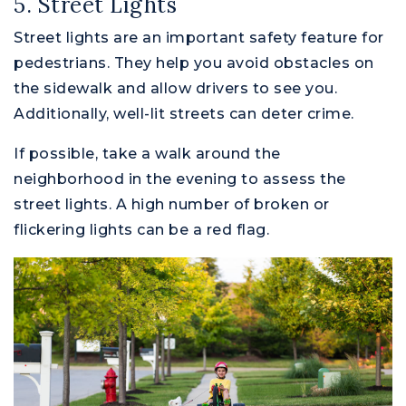
5. Street Lights
Street lights are an important safety feature for
pedestrians. They help you avoid obstacles on
the sidewalk and allow drivers to see you.
Additionally, well-lit streets can deter crime.
If possible, take a walk around the
neighborhood in the evening to assess the
street lights. A high number of broken or
flickering lights can be a red flag.