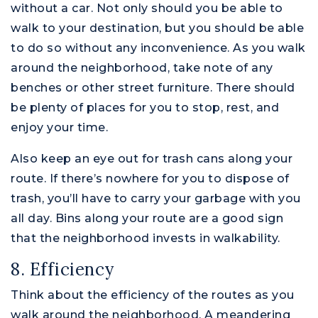
without a car. Not only should you be able to
walk to your destination, but you should be able
to do so without any inconvenience. As you walk
around the neighborhood, take note of any
benches or other street furniture. There should
be plenty of places for you to stop, rest, and
enjoy your time.
Also keep an eye out for trash cans along your
route. If there’s nowhere for you to dispose of
trash, you’ll have to carry your garbage with you
all day. Bins along your route are a good sign
that the neighborhood invests in walkability.
8. Efficiency
Think about the efficiency of the routes as you
walk around the neighborhood. A meandering