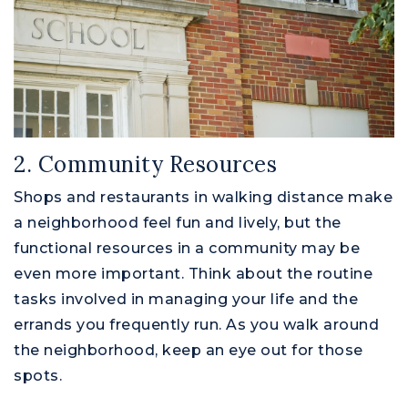
2. Community Resources
Shops and restaurants in walking distance make
a neighborhood feel fun and lively, but the
functional resources in a community may be
even more important. Think about the routine
tasks involved in managing your life and the
errands you frequently run. As you walk around
the neighborhood, keep an eye out for those
spots.