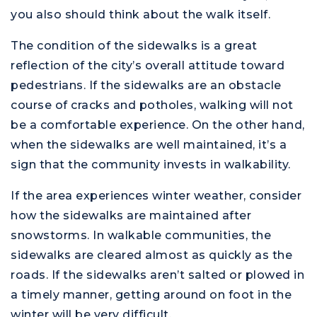
you also should think about the walk itself.
The condition of the sidewalks is a great
reflection of the city’s overall attitude toward
pedestrians. If the sidewalks are an obstacle
course of cracks and potholes, walking will not
be a comfortable experience. On the other hand,
when the sidewalks are well maintained, it’s a
sign that the community invests in walkability.
If the area experiences winter weather, consider
how the sidewalks are maintained after
snowstorms. In walkable communities, the
sidewalks are cleared almost as quickly as the
roads. If the sidewalks aren’t salted or plowed in
a timely manner, getting around on foot in the
winter will be very difficult.