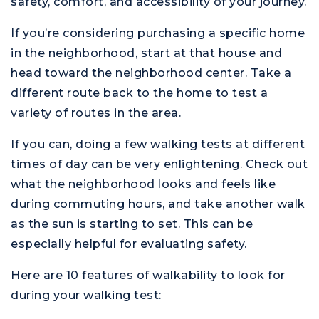
safety, comfort, and accessibility of your journey.
If you’re considering purchasing a specific home
in the neighborhood, start at that house and
head toward the neighborhood center. Take a
different route back to the home to test a
variety of routes in the area.
If you can, doing a few walking tests at different
times of day can be very enlightening. Check out
what the neighborhood looks and feels like
during commuting hours, and take another walk
as the sun is starting to set. This can be
especially helpful for evaluating safety.
Here are 10 features of walkability to look for
during your walking test: