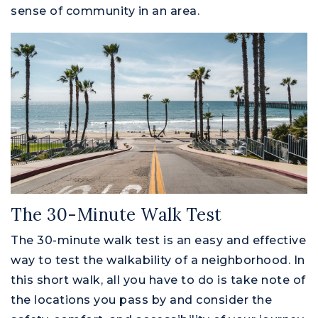
sense of community in an area.
The 30-Minute Walk Test
The 30-minute walk test is an easy and effective
way to test the walkability of a neighborhood. In
this short walk, all you have to do is take note of
the locations you pass by and consider the