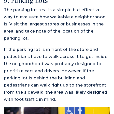
9. Parking Lots
The parking lot test is a simple but effective
way to evaluate how walkable a neighborhood
is. Visit the largest stores or businesses in the
area, and take note of the location of the
parking lot.
If the parking lot is in front of the store and
pedestrians have to walk across it to get inside,
the neighborhood was probably designed to
prioritize cars and drivers. However, if the
parking lot is behind the building and
pedestrians can walk right up to the storefront
from the sidewalk, the area was likely designed
with foot traffic in mind.