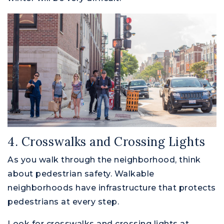
4. Crosswalks and Crossing Lights
As you walk through the neighborhood, think
about pedestrian safety. Walkable
neighborhoods have infrastructure that protects
pedestrians at every step.
Look for crosswalks and crossing lights at