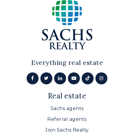
Bethel Christian Academy
410-939-0174
Private
PK-12
Website
Everything real estate
Hickory Elementary School
410-638-4170
Real estate
Public
PK-5
Sachs agents
Referral agents
Patterson Mill High School
Join Sachs Realty