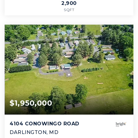
2,900
SQFT
$1,950,000
4104 CONOWINGO ROAD
DARLINGTON, MD