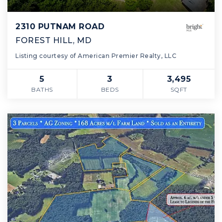
2310 PUTNAM ROAD
FOREST HILL, MD
Listing courtesy of American Premier Realty, LLC
5
3
3,495
BATHS
BEDS
SQFT