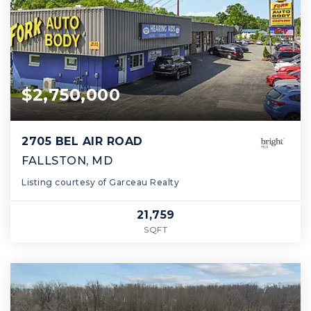
$2,750,000
2705 BEL AIR ROAD
FALLSTON, MD
Listing courtesy of Garceau Realty
21,759
SQFT