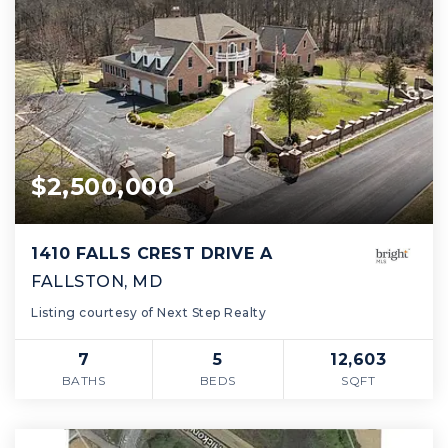
$2,500,000
1410 FALLS CREST DRIVE A
FALLSTON, MD
Listing courtesy of Next Step Realty
7
5
12,603
BATHS
BEDS
SQFT