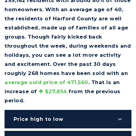
259,162 residents with around 80% of those
homeowners. With an average age of 40,
the residents of Harford County are well
established, made up of families of all age
groups. Though fairly kicked back
throughout the week, during weekends and
holidays, you can see a lot more activity
and excitement. Over the past 30 days
roughly 268 homes have been sold with an
average sold price of 471,560
. That is an
increase of
$27,854
from the previous
period.
Price high to low