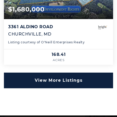
$1,680,000
3361 ALDINO ROAD
CHURCHVILLE, MD
Listing courtesy of O'Neill Enterprises Realty
168.41
ACRES
View More Listings