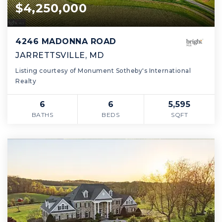
$4,250,000
4246 MADONNA ROAD
JARRETTSVILLE, MD
Listing courtesy of Monument Sotheby's International
Realty
6
6
5,595
BATHS
BEDS
SQFT
Montgomery County