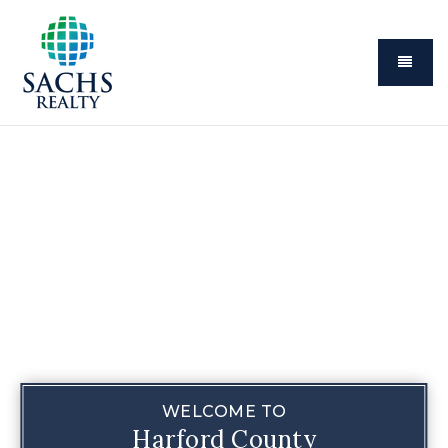
Menu
WELCOME TO
Harford County