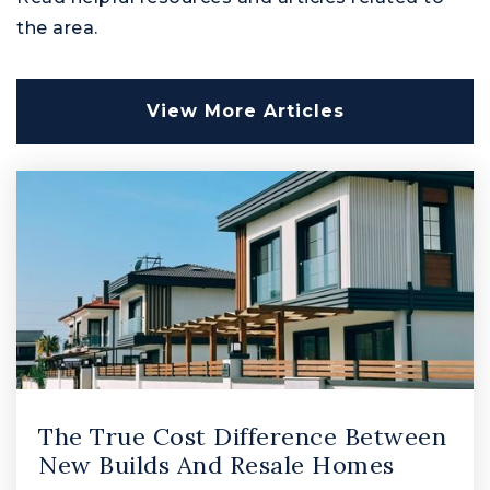
Public
PK-5
the area.
View More Articles
Patterson Mill Middle School
410-638-4640
Public
6-8
Joppatowne High School
410-612-1510
Public
9-12
The True Cost Difference Between
New Builds And Resale Homes
Emmorton Elementary School