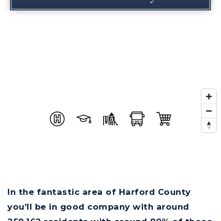
In the fantastic area of Harford County
you’ll be in good company with around