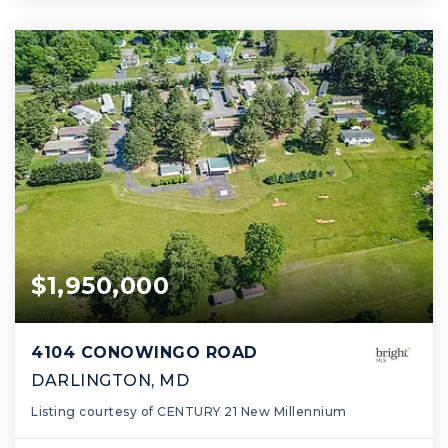
$1,950,000
4104 CONOWINGO ROAD
DARLINGTON, MD
Listing courtesy of CENTURY 21 New Millennium