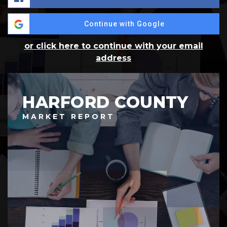
Continue with Google
or click here to continue with your email
address
HARFORD COUNTY
MARKET REPORT