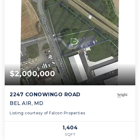
$2,000,000
2247 CONOWINGO ROAD
BEL AIR, MD
Listing courtesy of Falcon Properties
1,404
SQFT