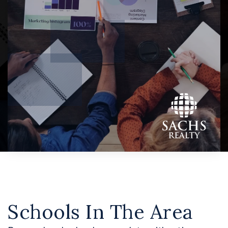
Schools In The Area