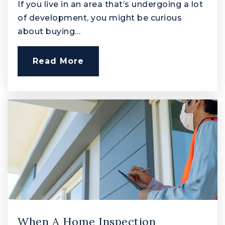
410-638-3920
If you live in an area that’s undergoing a lot
Public
PK-5
of development, you might be curious
about buying…
Read More
Church Creek Elementary School
410-273-5550
Public
PK-5
Swan Creek School
410-273-5594
Public
2-12
When A Home Inspection