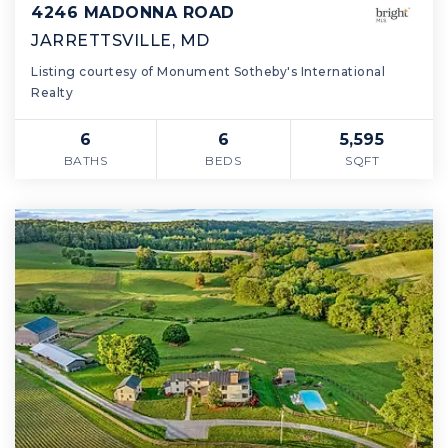
4246 MADONNA ROAD
JARRETTSVILLE, MD
Listing courtesy of Monument Sotheby's International
Realty
6
6
5,595
BATHS
BEDS
SQFT