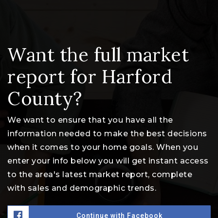
Want the full market
report for Harford
County?
We want to ensure that you have all the
information needed to make the best decisions
when it comes to your home goals. When you
enter your info below you will get instant access
to the area's latest market report, complete
with sales and demographic trends.
Continue with Facebook