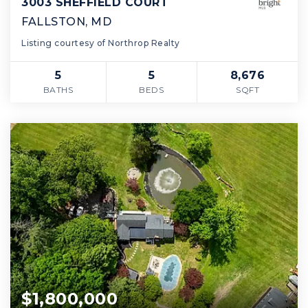
3003 SHEFFIELD COURT
FALLSTON, MD
Listing courtesy of Northrop Realty
5
5
8,676
BATHS
BEDS
SQFT
$1,800,000