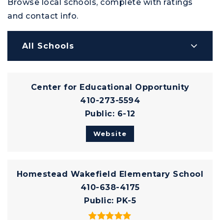
Browse local schools, complete with ratings
and contact info.
All Schools
Center for Educational Opportunity
410-273-5594
Public
6-12
Website
Homestead Wakefield Elementary School
410-638-4175
Public
PK-5