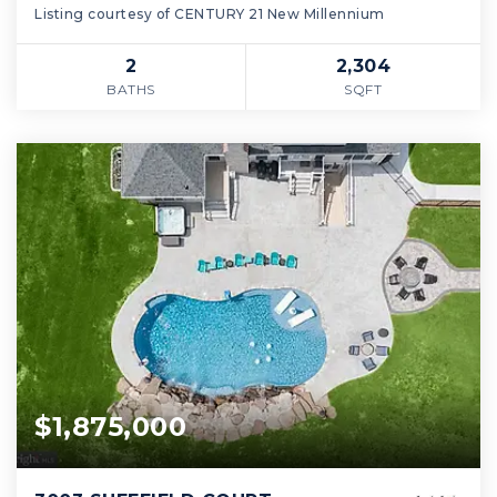
Listing courtesy of CENTURY 21 New Millennium
2
2,304
BATHS
SQFT
$1,875,000