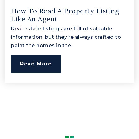
How To Read A Property Listing
Harford Academy at Campus Hills
Like An Agent
410-638-3810
Real estate listings are full of valuable
Public
1-12
information, but they’re always crafted to
Website
paint the homes in the…
Read More
Edgewood Middle School
410-612-1518
Public
6-8
Harford Technical High School
410-638-3804
Public
9-12