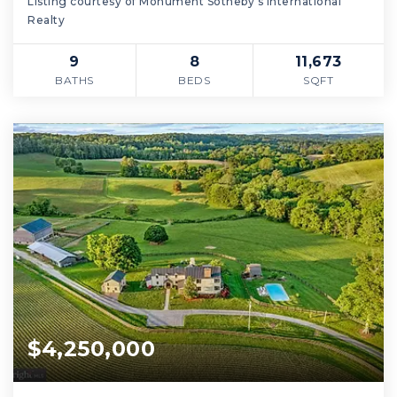
Listing courtesy of Monument Sotheby's International
Realty
9
8
11,673
BATHS
BEDS
SQFT
$4,250,000