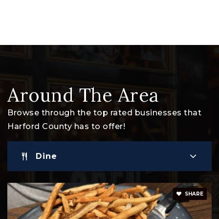
Private
PK-KG
Website
Harford Day School
410-838-4848
Around The Area
Private
PK-8
Browse through the top rated businesses that
Website
Harford County has to offer!
Dine
Havre de Grace High School
410-939-6600
Public
9-12
SHARE