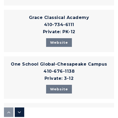
Grace Classical Academy
410-734-6111
Private
PK-12
Website
One School Global-Chesapeake Campus
410-676-1138
Private
3-12
Website
The Monarch Montessori School
410-836-9560