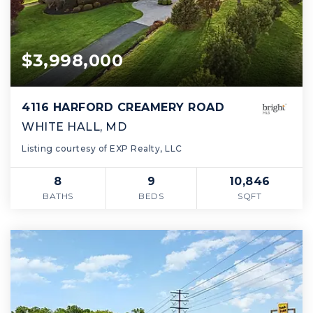
$3,998,000
4116 HARFORD CREAMERY ROAD
WHITE HALL, MD
Listing courtesy of EXP Realty, LLC
8
9
10,846
BATHS
BEDS
SQFT