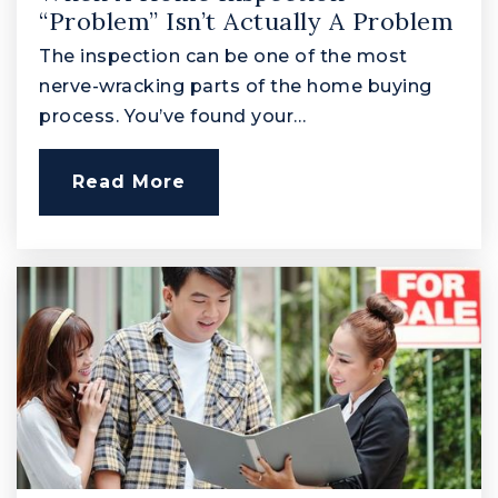
Edgewood Elementary School
“Problem” Isn’t Actually A Problem
410-612-1540
The inspection can be one of the most
Public
PK-5
nerve-wracking parts of the home buying
process. You’ve found your…
Read More
North Harford Middle School
410-638-3658
Public
6-8
C. Milton Wright High School
410-638-4110
Public
9-12