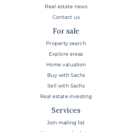
410-638-4640
Real estate news
Public
9-12
Contact us
For sale
North Harford High School
Property search
410-638-3650
Explore areas
Public
9-12
Home valuation
Buy with Sachs
Sell with Sachs
Bel Air Middle School
Real estate investing
410-638-4140
Public
6-8
Services
Join mailing list