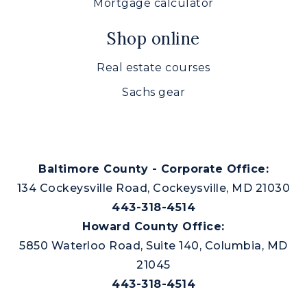
Mortgage calculator
Prospect Mill Elementary School
410-638-3817
Shop online
Public
PK-5
Real estate courses
Sachs gear
Aberdeen High School
410-273-5500
Public
9-12
Baltimore County - Corporate Office:
134 Cockeysville Road, Cockeysville, MD 21030
443-318-4514
Howard County Office:
Emmorton Baptist Academy
5850 Waterloo Road, Suite 140, Columbia, MD
410-569-0585
Private
21045
KG-12
443-318-4514
Website