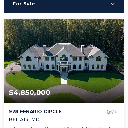
For Sale
$4,850,000
928 FENARIO CIRCLE
BEL AIR, MD