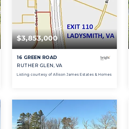
$3,853,000
16 GREEN ROAD
RUTHER GLEN, VA
Listing courtesy of Allison James Estates & Homes
0.0
SQFT