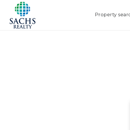
Property sear