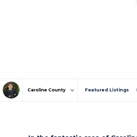
Featured Listings
Area