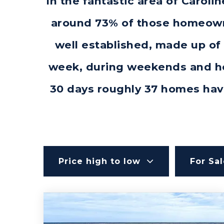
In the fantastic area of Carol
around 73% of those homeowne
well established, made up of 
week, during weekends and hol
30 days roughly 37 homes hav
Price high to low
For Sa