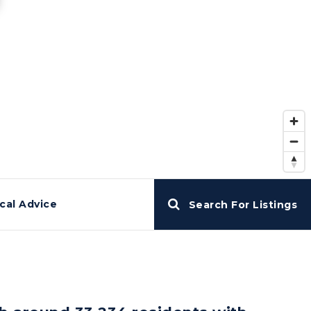
cal Advice
Search For Listings