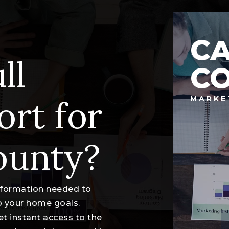
C
ll
C
ort for
MARKE
ounty?
information needed to
o your home goals.
et instant access to the