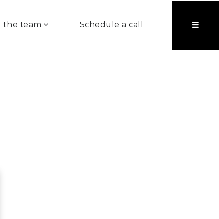
 the team
Schedule a call