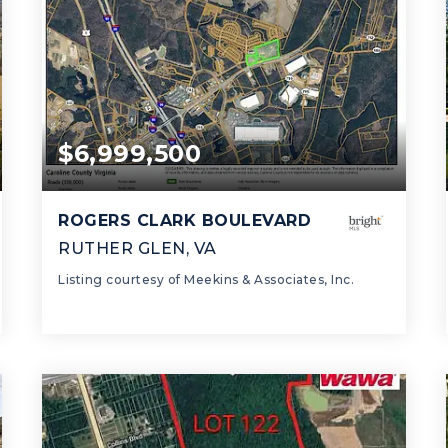
$6,999,500
ROGERS CLARK BOULEVARD
RUTHER GLEN, VA
Listing courtesy of Meekins & Associates, Inc.
21.93
ACRES