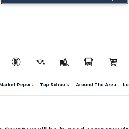
Market Report
Top Schools
Around The Area
Lo