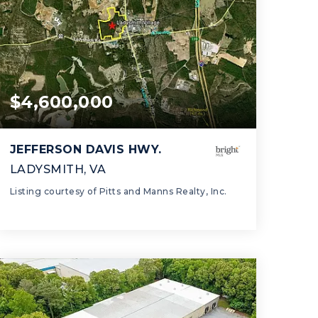
$4,600,000
JEFFERSON DAVIS HWY.
LADYSMITH, VA
Listing courtesy of Pitts and Manns Realty, Inc.
0.0
SQFT