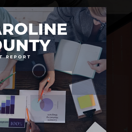
AROLINE
OUNTY
T REPORT