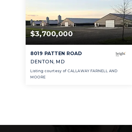
$3,700,000
8019 PATTEN ROAD
DENTON, MD
Listing courtesy of CALLAWAY FARNELL AND
MOORE
60.57
ACRES