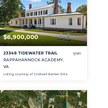
$6,900,000
Prince George's
23348 TIDEWATER TRAIL
County
RAPPAHANNOCK ACADEMY,
VA
Listing courtesy of Coldwell Banker Elite
5
4
5,431
BATHS
BEDS
SQFT