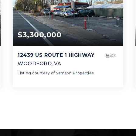
$3,300,000
12439 US ROUTE 1 HIGHWAY
WOODFORD, VA
Listing courtesy of Samson Properties
2
2
2,545
BATHS
BEDS
SQFT