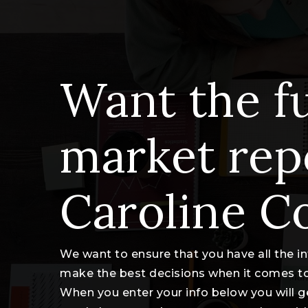
Want the fu
market rep
Caroline C
We want to ensure that you have all the 
make the best decisions when it comes t
When you enter your info below you will g