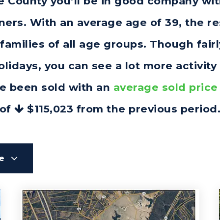
ine County you’ll be in good company wi
rs. With an average age of 39, the res
families of all age groups. Though fai
idays, you can see a lot more activity
e been sold with an
average sold price
of
$115,023
from the previous period
le