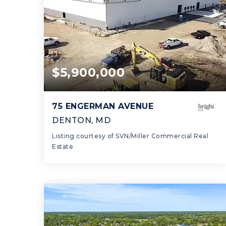
$5,900,000
75 ENGERMAN AVENUE
DENTON, MD
Listing courtesy of SVN/Miller Commercial Real
Estate
60,000
SQFT