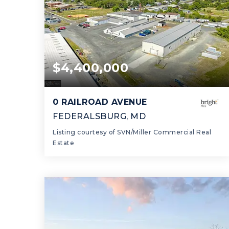
$4,400,000
0 RAILROAD AVENUE
FEDERALSBURG, MD
Listing courtesy of SVN/Miller Commercial Real
Estate
98,489
SQFT