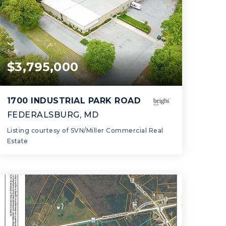
$3,795,000
1700 INDUSTRIAL PARK ROAD
FEDERALSBURG, MD
Listing courtesy of SVN/Miller Commercial Real
Estate
46,600
SQFT