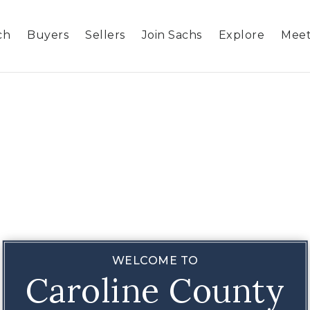
ch
Buyers
Sellers
Join Sachs
Explore
Meet
WELCOME TO
Caroline County