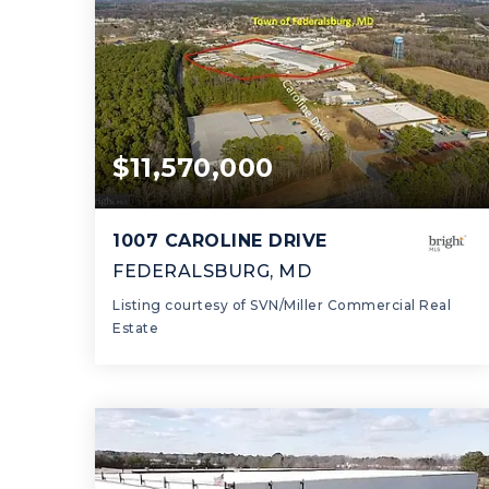
$11,570,000
1007 CAROLINE DRIVE
FEDERALSBURG, MD
Listing courtesy of SVN/Miller Commercial Real
Estate
178,000
SQFT