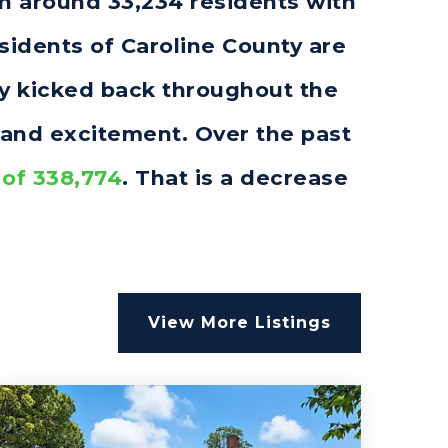
th around 33,234 residents with
idents of Caroline County are
rly kicked back throughout the
 and excitement. Over the past
 of 338,774
. That is a decrease
.
View More Listings