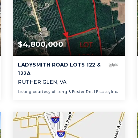
$4,800,000
LADYSMITH ROAD LOTS 122 &
122A
RUTHER GLEN, VA
Listing courtesy of Long & Foster Real Estate, Inc.
97.9
ACRES