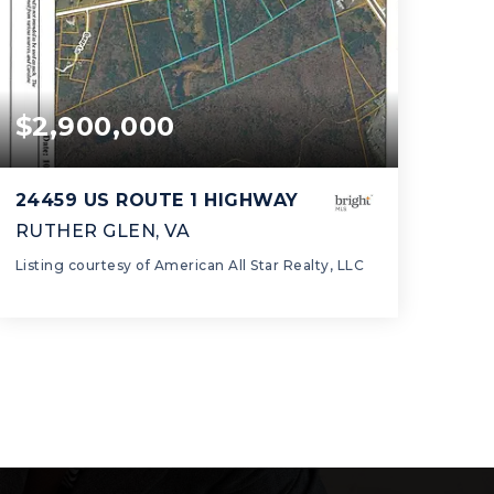
$2,900,000
24459 US ROUTE 1 HIGHWAY
RUTHER GLEN, VA
Listing courtesy of American All Star Realty, LLC
42.63
ACRES