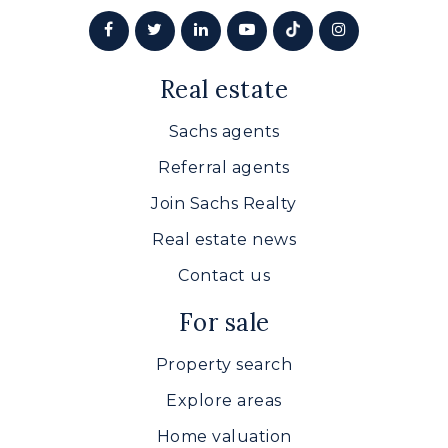
Real estate
Sachs agents
Referral agents
Join Sachs Realty
Real estate news
Contact us
For sale
Property search
Explore areas
Home valuation