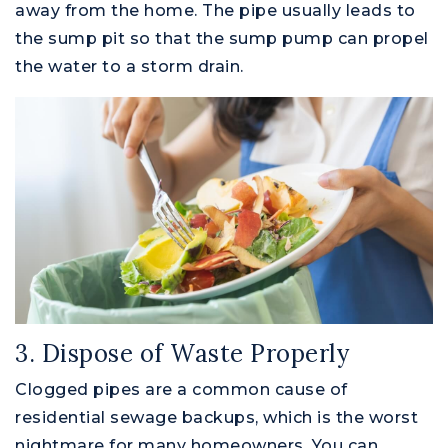
away from the home. The pipe usually leads to
the sump pit so that the sump pump can propel
the water to a storm drain.
3. Dispose of Waste Properly
Clogged pipes are a common cause of
residential sewage backups, which is the worst
nightmare for many homeowners. You can