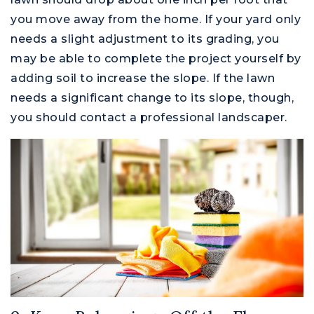
you move away from the home. If your yard only
needs a slight adjustment to its grading, you
may be able to complete the project yourself by
adding soil to increase the slope. If the lawn
needs a significant change to its slope, though,
you should contact a professional landscaper.