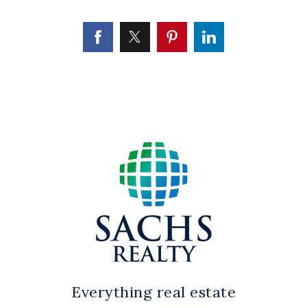
Everything real estate