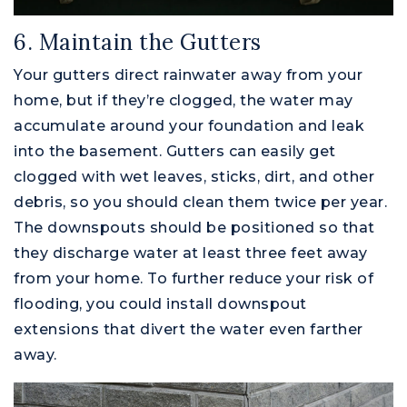
6. Maintain the Gutters
Your gutters direct rainwater away from your
home, but if they’re clogged, the water may
accumulate around your foundation and leak
into the basement. Gutters can easily get
clogged with wet leaves, sticks, dirt, and other
debris, so you should clean them twice per year.
The downspouts should be positioned so that
they discharge water at least three feet away
from your home. To further reduce your risk of
flooding, you could install downspout
extensions that divert the water even farther
away.