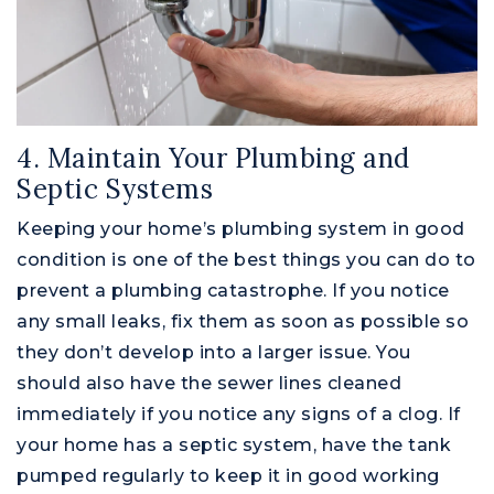
4. Maintain Your Plumbing and
Septic Systems
Keeping your home’s plumbing system in good
condition is one of the best things you can do to
prevent a plumbing catastrophe. If you notice
any small leaks, fix them as soon as possible so
they don’t develop into a larger issue. You
should also have the sewer lines cleaned
immediately if you notice any signs of a clog. If
your home has a septic system, have the tank
pumped regularly to keep it in good working