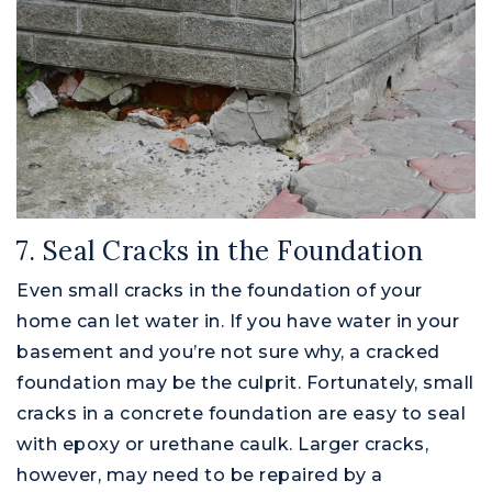
7. Seal Cracks in the Foundation
Even small cracks in the foundation of your
home can let water in. If you have water in your
basement and you’re not sure why, a cracked
foundation may be the culprit. Fortunately, small
cracks in a concrete foundation are easy to seal
with epoxy or urethane caulk. Larger cracks,
however, may need to be repaired by a