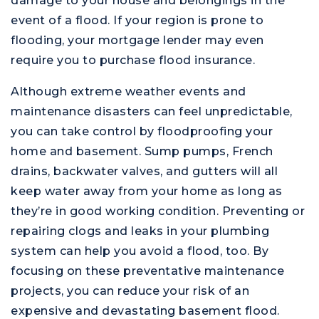
damage to your house and belongings in the
event of a flood. If your region is prone to
flooding, your mortgage lender may even
require you to purchase flood insurance.
Although extreme weather events and
maintenance disasters can feel unpredictable,
you can take control by floodproofing your
home and basement. Sump pumps, French
drains, backwater valves, and gutters will all
keep water away from your home as long as
they’re in good working condition. Preventing or
repairing clogs and leaks in your plumbing
system can help you avoid a flood, too. By
focusing on these preventative maintenance
projects, you can reduce your risk of an
expensive and devastating basement flood.