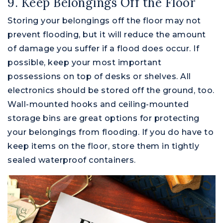
9. Keep Belongings Off the Floor
Storing your belongings off the floor may not
prevent flooding, but it will reduce the amount
of damage you suffer if a flood does occur. If
possible, keep your most important
possessions on top of desks or shelves. All
electronics should be stored off the ground, too.
Wall-mounted hooks and ceiling-mounted
storage bins are great options for protecting
your belongings from flooding. If you do have to
keep items on the floor, store them in tightly
sealed waterproof containers.