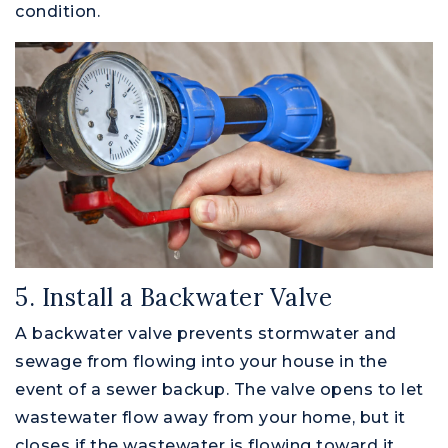
condition.
5. Install a Backwater Valve
A backwater valve prevents stormwater and
sewage from flowing into your house in the
event of a sewer backup. The valve opens to let
wastewater flow away from your home, but it
closes if the wastewater is flowing toward it.