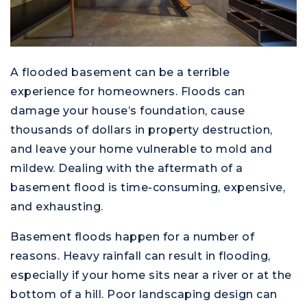
A flooded basement can be a terrible
experience for homeowners. Floods can
damage your house’s foundation, cause
thousands of dollars in property destruction,
and leave your home vulnerable to mold and
mildew. Dealing with the aftermath of a
basement flood is time-consuming, expensive,
and exhausting.
Basement floods happen for a number of
reasons. Heavy rainfall can result in flooding,
especially if your home sits near a river or at the
bottom of a hill. Poor landscaping design can