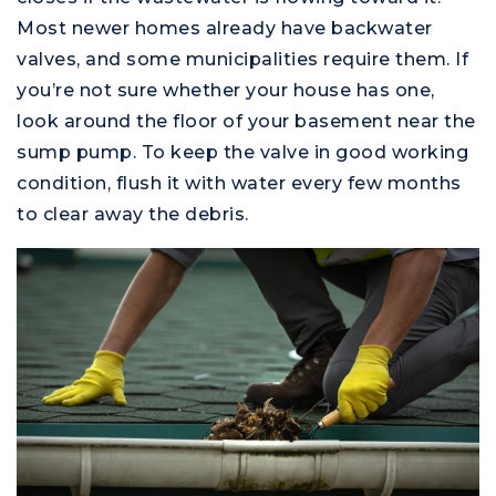
Most newer homes already have backwater
valves, and some municipalities require them. If
you’re not sure whether your house has one,
look around the floor of your basement near the
sump pump. To keep the valve in good working
condition, flush it with water every few months
to clear away the debris.