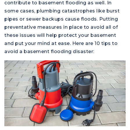
contribute to basement flooding as well. In
some cases, plumbing catastrophes like burst
pipes or sewer backups cause floods. Putting
preventative measures in place to avoid all of
these issues will help protect your basement
and put your mind at ease. Here are 10 tips to
avoid a basement flooding disaster: