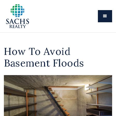
Menu
How To Avoid
Basement Floods