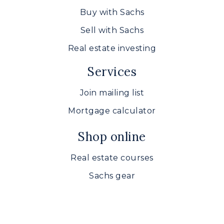
Buy with Sachs
Sell with Sachs
Real estate investing
Services
Join mailing list
Mortgage calculator
Shop online
Real estate courses
Sachs gear