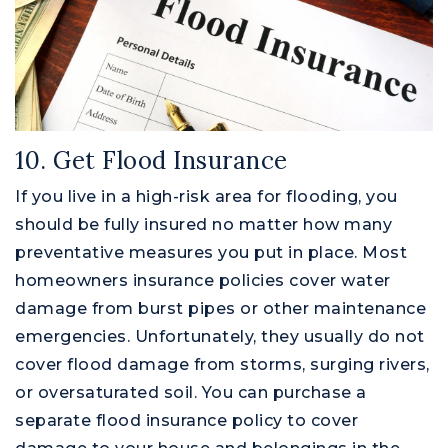
10. Get Flood Insurance
If you live in a high-risk area for flooding, you
should be fully insured no matter how many
preventative measures you put in place. Most
homeowners insurance policies cover water
damage from burst pipes or other maintenance
emergencies. Unfortunately, they usually do not
cover flood damage from storms, surging rivers,
or oversaturated soil. You can purchase a
separate flood insurance policy to cover