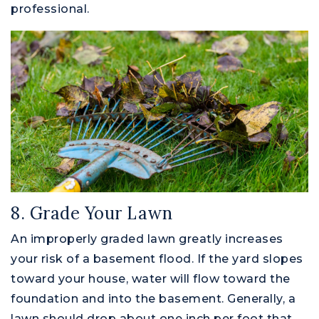
professional.
8. Grade Your Lawn
An improperly graded lawn greatly increases
your risk of a basement flood. If the yard slopes
toward your house, water will flow toward the
foundation and into the basement. Generally, a
lawn should drop about one inch per foot that