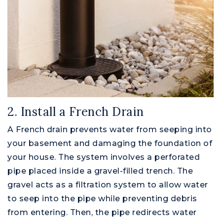
2. Install a French Drain
A French drain prevents water from seeping into
your basement and damaging the foundation of
your house. The system involves a perforated
pipe placed inside a gravel-filled trench. The
Montgomery County
gravel acts as a filtration system to allow water
to seep into the pipe while preventing debris
from entering. Then, the pipe redirects water