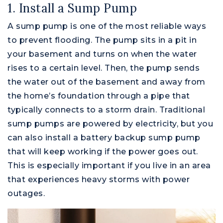
1. Install a Sump Pump
A sump pump is one of the most reliable ways
to prevent flooding. The pump sits in a pit in
your basement and turns on when the water
rises to a certain level. Then, the pump sends
the water out of the basement and away from
the home’s foundation through a pipe that
typically connects to a storm drain. Traditional
sump pumps are powered by electricity, but you
can also install a battery backup sump pump
that will keep working if the power goes out.
This is especially important if you live in an area
that experiences heavy storms with power
outages.