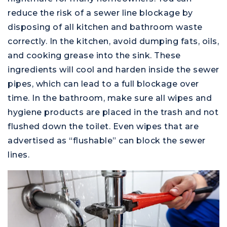
reduce the risk of a sewer line blockage by
disposing of all kitchen and bathroom waste
correctly. In the kitchen, avoid dumping fats, oils,
and cooking grease into the sink. These
ingredients will cool and harden inside the sewer
pipes, which can lead to a full blockage over
time. In the bathroom, make sure all wipes and
hygiene products are placed in the trash and not
flushed down the toilet. Even wipes that are
advertised as “flushable” can block the sewer
lines.