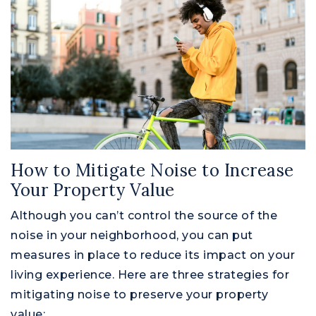
How to Mitigate Noise to Increase
Your Property Value
Although you can’t control the source of the
noise in your neighborhood, you can put
measures in place to reduce its impact on your
living experience. Here are three strategies for
mitigating noise to preserve your property
value: