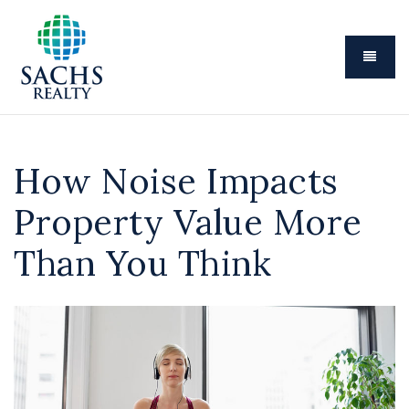
Menu
How Noise Impacts
Property Value More
Than You Think