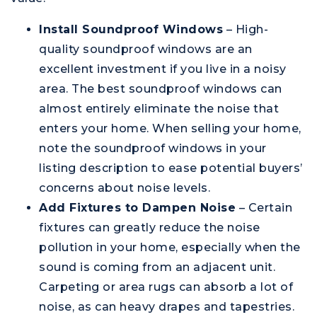
Install Soundproof Windows
– High-
quality soundproof windows are an
excellent investment if you live in a noisy
area. The best soundproof windows can
almost entirely eliminate the noise that
enters your home. When selling your home,
note the soundproof windows in your
listing description to ease potential buyers’
concerns about noise levels.
Add Fixtures to Dampen Noise
– Certain
fixtures can greatly reduce the noise
pollution in your home, especially when the
sound is coming from an adjacent unit.
Carpeting or area rugs can absorb a lot of
noise, as can heavy drapes and tapestries.