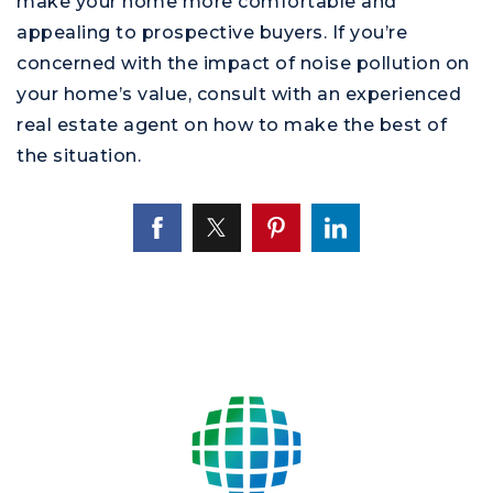
make your home more comfortable and
appealing to prospective buyers. If you’re
concerned with the impact of noise pollution on
your home’s value, consult with an experienced
real estate agent on how to make the best of
the situation.