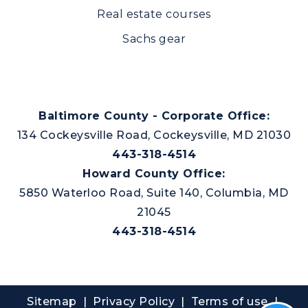
Real estate courses
Sachs gear
Baltimore County - Corporate Office:
134 Cockeysville Road, Cockeysville, MD 21030
443-318-4514
Howard County Office:
5850 Waterloo Road, Suite 140, Columbia, MD
21045
443-318-4514
Sitemap
|
Privacy Policy
| Terms of use |