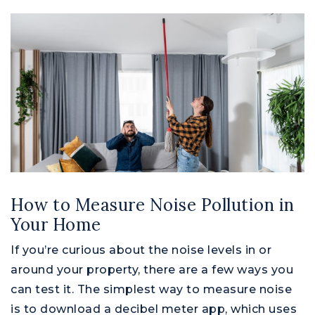
How to Measure Noise Pollution in
Your Home
If you’re curious about the noise levels in or
around your property, there are a few ways you
can test it. The simplest way to measure noise
is to download a decibel meter app, which uses