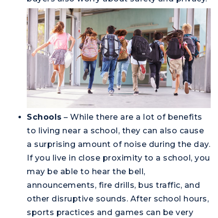
Schools
– While there are a lot of benefits
to living near a school, they can also cause
a surprising amount of noise during the day.
If you live in close proximity to a school, you
may be able to hear the bell,
announcements, fire drills, bus traffic, and
other disruptive sounds. After school hours,
sports practices and games can be very