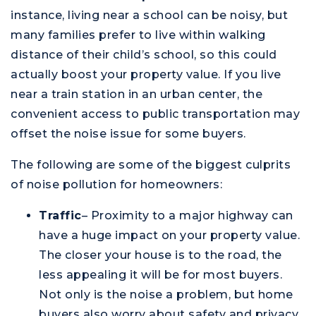
instance, living near a school can be noisy, but
many families prefer to live within walking
distance of their child’s school, so this could
actually boost your property value. If you live
M
near a train station in an urban center, the
convenient access to public transportation may
offset the noise issue for some buyers.
The following are some of the biggest culprits
of noise pollution for homeowners:
Traffic
– Proximity to a major highway can
have a huge impact on your property value.
The closer your house is to the road, the
less appealing it will be for most buyers.
Not only is the noise a problem, but home
buyers also worry about safety and privacy.