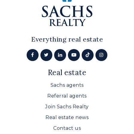
Everything real estate
Real estate
Sachs agents
Referral agents
Join Sachs Realty
Real estate news
Contact us