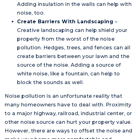
Adding insulation in the walls can help with
noise, too.
Create Barriers With Landscaping
–
Creative landscaping can help shield your
property from the worst of the noise
pollution. Hedges, trees, and fences can all
create barriers between your lawn and the
source of the noise. Adding a source of
white noise, like a fountain, can help to
block the sounds as well.
Noise pollution is an unfortunate reality that
many homeowners have to deal with. Proximity
to a major highway, railroad, industrial center, or
other noise source can hurt your property value.
However, there are ways to offset the noise and