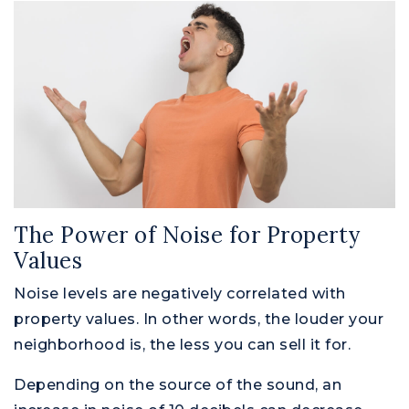
The Power of Noise for Property
Values
Noise levels are negatively correlated with
property values. In other words, the louder your
neighborhood is, the less you can sell it for.
Depending on the source of the sound, an