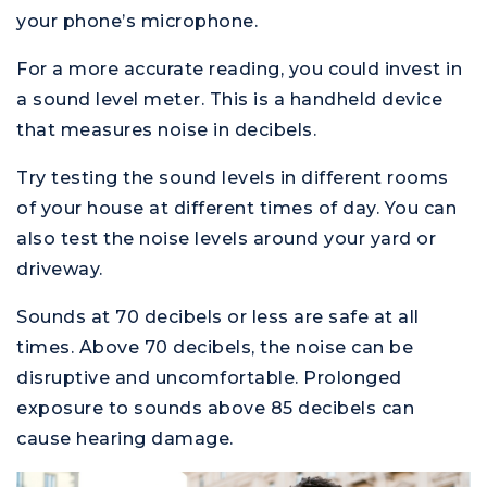
your phone’s microphone.
For a more accurate reading, you could invest in
a sound level meter. This is a handheld device
that measures noise in decibels.
Try testing the sound levels in different rooms
of your house at different times of day. You can
also test the noise levels around your yard or
driveway.
Sounds at 70 decibels or less are safe at all
times. Above 70 decibels, the noise can be
disruptive and uncomfortable. Prolonged
exposure to sounds above 85 decibels can
cause hearing damage.