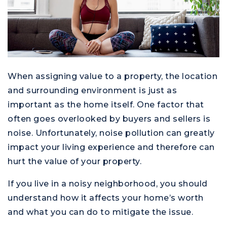
When assigning value to a property, the location
and surrounding environment is just as
important as the home itself. One factor that
often goes overlooked by buyers and sellers is
noise. Unfortunately, noise pollution can greatly
impact your living experience and therefore can
hurt the value of your property.
If you live in a noisy neighborhood, you should
understand how it affects your home’s worth
and what you can do to mitigate the issue.