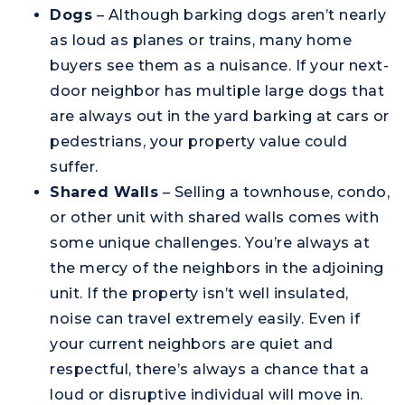
Dogs
– Although barking dogs aren’t nearly
as loud as planes or trains, many home
buyers see them as a nuisance. If your next-
door neighbor has multiple large dogs that
are always out in the yard barking at cars or
pedestrians, your property value could
suffer.
Shared Walls
– Selling a townhouse, condo,
or other unit with shared walls comes with
some unique challenges. You’re always at
the mercy of the neighbors in the adjoining
unit. If the property isn’t well insulated,
noise can travel extremely easily. Even if
your current neighbors are quiet and
respectful, there’s always a chance that a
loud or disruptive individual will move in.