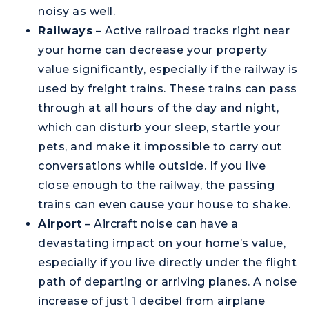
noisy as well.
Railways
– Active railroad tracks right near
your home can decrease your property
value significantly, especially if the railway is
used by freight trains. These trains can pass
through at all hours of the day and night,
which can disturb your sleep, startle your
pets, and make it impossible to carry out
conversations while outside. If you live
close enough to the railway, the passing
trains can even cause your house to shake.
Airport
– Aircraft noise can have a
devastating impact on your home’s value,
especially if you live directly under the flight
path of departing or arriving planes. A noise
increase of just 1 decibel from airplane