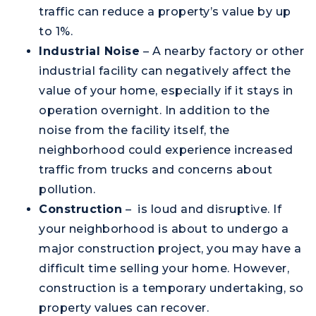
traffic can reduce a property’s value by up
to 1%.
Industrial Noise
– A nearby factory or other
industrial facility can negatively affect the
value of your home, especially if it stays in
operation overnight. In addition to the
noise from the facility itself, the
neighborhood could experience increased
traffic from trucks and concerns about
pollution.
Construction
– is loud and disruptive. If
your neighborhood is about to undergo a
major construction project, you may have a
difficult time selling your home. However,
construction is a temporary undertaking, so
property values can recover.