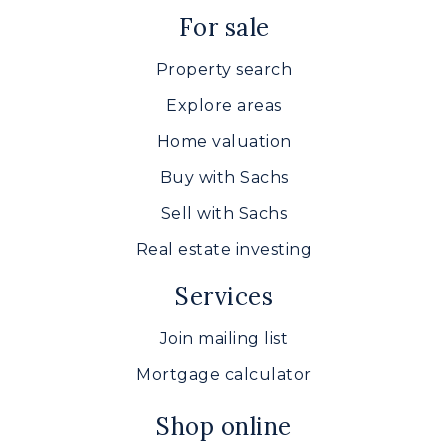
For sale
Property search
Explore areas
Home valuation
Buy with Sachs
Sell with Sachs
Real estate investing
Services
Join mailing list
Mortgage calculator
Shop online