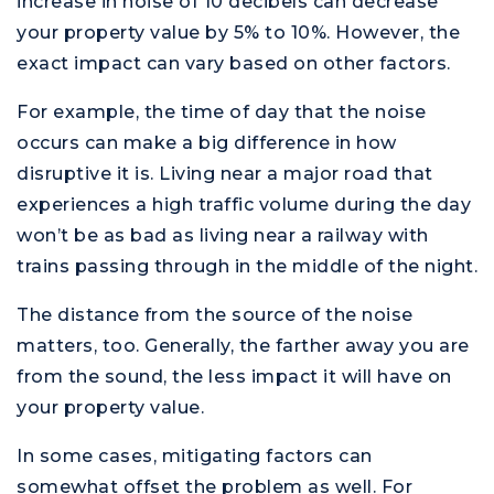
increase in noise of 10 decibels can decrease
your property value by 5% to 10%. However, the
exact impact can vary based on other factors.
For example, the time of day that the noise
occurs can make a big difference in how
disruptive it is. Living near a major road that
experiences a high traffic volume during the day
won’t be as bad as living near a railway with
trains passing through in the middle of the night.
The distance from the source of the noise
matters, too. Generally, the farther away you are
from the sound, the less impact it will have on
your property value.
In some cases, mitigating factors can
somewhat offset the problem as well. For