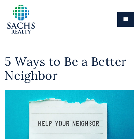
Menu
5 Ways to Be a Better
Neighbor