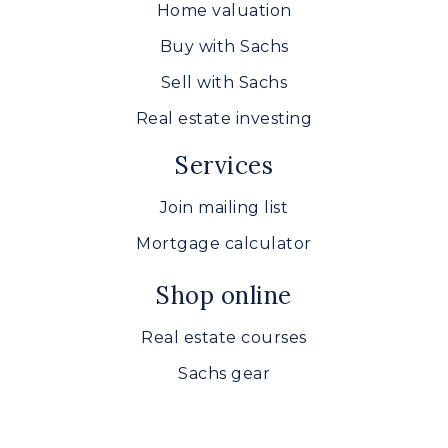
Home valuation
Buy with Sachs
Sell with Sachs
Real estate investing
Services
Join mailing list
Mortgage calculator
Shop online
Real estate courses
Sachs gear