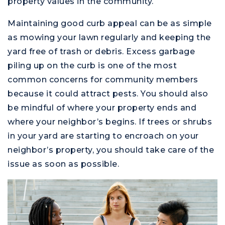
property values in the community.
Maintaining good curb appeal can be as simple
as mowing your lawn regularly and keeping the
yard free of trash or debris. Excess garbage
piling up on the curb is one of the most
common concerns for community members
because it could attract pests. You should also
be mindful of where your property ends and
where your neighbor’s begins. If trees or shrubs
in your yard are starting to encroach on your
neighbor’s property, you should take care of the
issue as soon as possible.