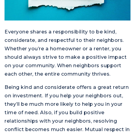
Everyone shares a responsibility to be kind,
considerate, and respectful to their neighbors.
Whether you’re a homeowner or a renter, you
should always strive to make a positive impact
on your community. When neighbors support
each other, the entire community thrives.
Being kind and considerate offers a great return
on investment. If you help your neighbors out,
they’ll be much more likely to help you in your
time of need. Also, if you build positive
relationships with your neighbors, resolving
conflict becomes much easier. Mutual respect in