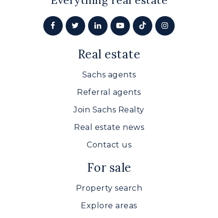
Everything real estate
Real estate
Sachs agents
Referral agents
Join Sachs Realty
Real estate news
Contact us
For sale
Property search
Explore areas