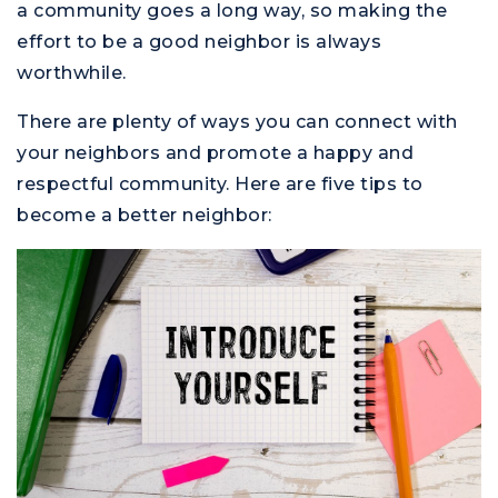
a community goes a long way, so making the
effort to be a good neighbor is always
worthwhile.
There are plenty of ways you can connect with
your neighbors and promote a happy and
respectful community. Here are five tips to
become a better neighbor: