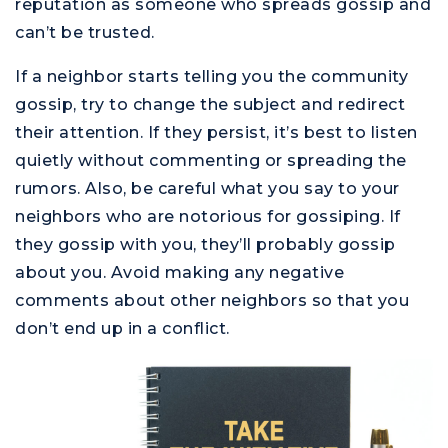
reputation as someone who spreads gossip and
can’t be trusted.
If a neighbor starts telling you the community
gossip, try to change the subject and redirect
their attention. If they persist, it’s best to listen
quietly without commenting or spreading the
rumors. Also, be careful what you say to your
neighbors who are notorious for gossiping. If
they gossip with you, they’ll probably gossip
about you. Avoid making any negative
comments about other neighbors so that you
don’t end up in a conflict.