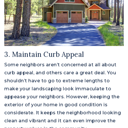
3. Maintain Curb Appeal
Some neighbors aren’t concerned at all about
curb appeal, and others care a great deal. You
shouldn’t have to go to extreme lengths to
make your landscaping look immaculate to
appease your neighbors. However, keeping the
exterior of your home in good condition is
considerate. It keeps the neighborhood looking
clean and vibrant and it can even improve the