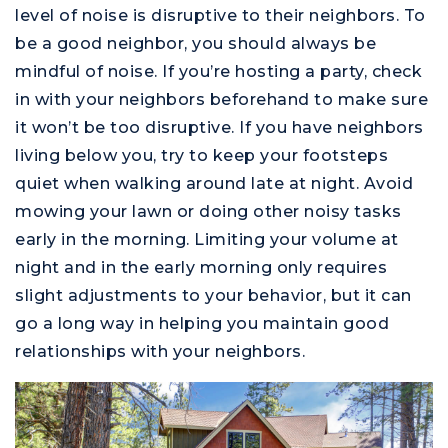
level of noise is disruptive to their neighbors. To
be a good neighbor, you should always be
mindful of noise. If you’re hosting a party, check
in with your neighbors beforehand to make sure
it won’t be too disruptive. If you have neighbors
living below you, try to keep your footsteps
quiet when walking around late at night. Avoid
mowing your lawn or doing other noisy tasks
early in the morning. Limiting your volume at
night and in the early morning only requires
slight adjustments to your behavior, but it can
go a long way in helping you maintain good
relationships with your neighbors.