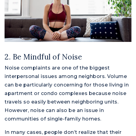
2. Be Mindful of Noise
Noise complaints are one of the biggest
interpersonal issues among neighbors. Volume
can be particularly concerning for those living in
apartment or condo complexes because noise
travels so easily between neighboring units.
However, noise can also be an issue in
communities of single-family homes.
In many cases, people don’t realize that their