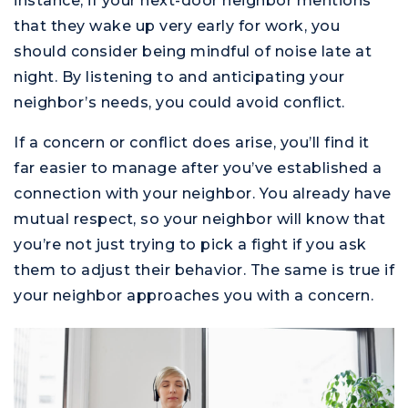
instance, if your next-door neighbor mentions
M
that they wake up very early for work, you
should consider being mindful of noise late at
night. By listening to and anticipating your
neighbor’s needs, you could avoid conflict.
If a concern or conflict does arise, you’ll find it
far easier to manage after you’ve established a
connection with your neighbor. You already have
mutual respect, so your neighbor will know that
you’re not just trying to pick a fight if you ask
them to adjust their behavior. The same is true if
your neighbor approaches you with a concern.