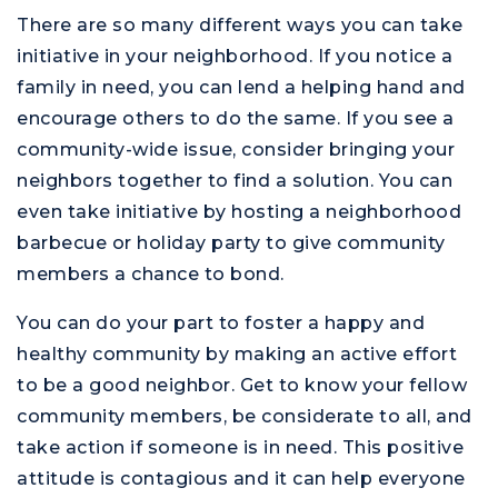
There are so many different ways you can take
initiative in your neighborhood. If you notice a
family in need, you can lend a helping hand and
encourage others to do the same. If you see a
community-wide issue, consider bringing your
neighbors together to find a solution. You can
even take initiative by hosting a neighborhood
barbecue or holiday party to give community
members a chance to bond.
You can do your part to foster a happy and
healthy community by making an active effort
to be a good neighbor. Get to know your fellow
community members, be considerate to all, and
take action if someone is in need. This positive
attitude is contagious and it can help everyone