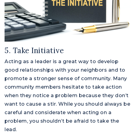
5. Take Initiative
Acting as a leader is a great way to develop
good relationships with your neighbors and to
promote a stronger sense of community. Many
community members hesitate to take action
when they notice a problem because they don’t
want to cause a stir. While you should always be
careful and considerate when acting on a
problem, you shouldn’t be afraid to take the
lead.