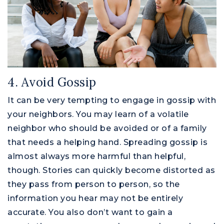
4. Avoid Gossip
It can be very tempting to engage in gossip with
your neighbors. You may learn of a volatile
neighbor who should be avoided or of a family
that needs a helping hand. Spreading gossip is
almost always more harmful than helpful,
though. Stories can quickly become distorted as
they pass from person to person, so the
information you hear may not be entirely
accurate. You also don’t want to gain a