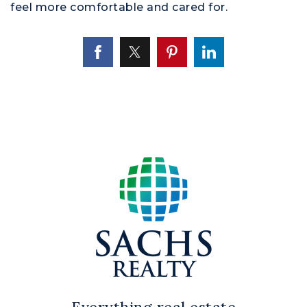
feel more comfortable and cared for.