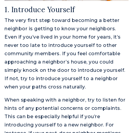
1. Introduce Yourself
The very first step toward becoming a better
neighbor is getting to know your neighbors.
Even if you’ve lived in your home for years, it’s
never too late to introduce yourself to other
community members. If you feel comfortable
approaching a neighbor’s house, you could
simply knock on the door to introduce yourself.
If not, try to introduce yourself to a neighbor
when your paths cross naturally.
When speaking with a neighbor, try to listen for
hints of any potential concerns or complaints.
This can be especially helpful if you’re
introducing yourself to a new neighbor. For